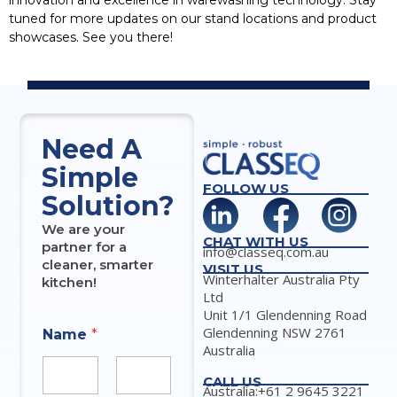
innovation and excellence in warewashing technology. Stay
tuned for more updates on our stand locations and product
showcases. See you there!
Need A
Simple
FOLLOW US
Solution?
We are your
CHAT WITH US
partner for a
info@classeq.com.au
cleaner, smarter
VISIT US
Winterhalter Australia Pty
kitchen!
Ltd
Unit 1/1 Glendenning Road
Glendenning NSW 2761
Name
*
Australia
CALL US
Australia:+61 2 9645 3221