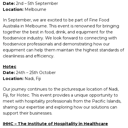
Date:
2nd – 5th September
Location:
Melbourne
In September, we are excited to be part of Fine Food
Australia in Melbourne. This event is renowned for bringing
together the best in food, drink, and equipment for the
foodservice industry. We look forward to connecting with
foodservice professionals and demonstrating how our
equipment can help them maintain the highest standards of
cleanliness and efficiency.
Hotec
Date:
24th – 25th October
Location:
Nadi, Fiji
Our journey continues to the picturesque location of Nadi,
Fiji, for Hotec. This event provides a unique opportunity to
meet with hospitality professionals from the Pacific Islands,
sharing our expertise and exploring how our solutions can
support their businesses.
IHHC – The Institute of Hospitality in Healthcare