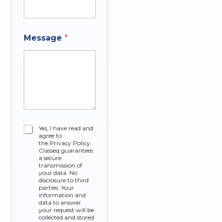
Message
*
C
Yes, I have read and
agree to
h
the Privacy Policy.
e
Classeq guarantees
c
a secure
k
transmission of
your data. No
b
disclosure to third
o
parties. Your
x
information and
data to answer
e
your request will be
s
collected and stored