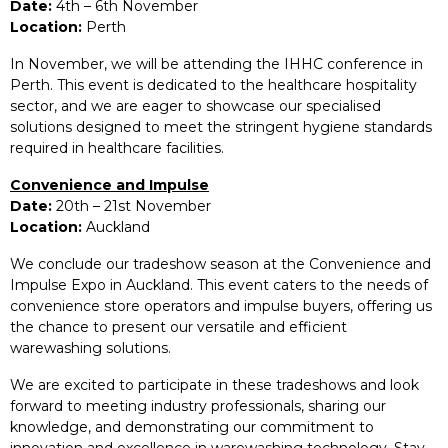
Date:
4th – 6th November
Location:
Perth
In November, we will be attending the IHHC conference in
Perth. This event is dedicated to the healthcare hospitality
sector, and we are eager to showcase our specialised
solutions designed to meet the stringent hygiene standards
required in healthcare facilities.
Convenience and Impulse
Date:
20th – 21st November
Location:
Auckland
We conclude our tradeshow season at the Convenience and
Impulse Expo in Auckland. This event caters to the needs of
convenience store operators and impulse buyers, offering us
the chance to present our versatile and efficient
warewashing solutions.
We are excited to participate in these tradeshows and look
forward to meeting industry professionals, sharing our
knowledge, and demonstrating our commitment to