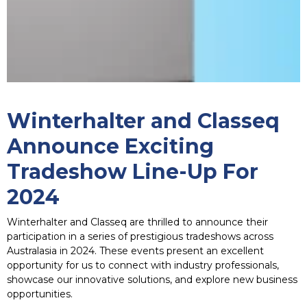
Winterhalter and Classeq
Announce Exciting
Tradeshow Line-Up For
2024
Winterhalter and Classeq are thrilled to announce their
participation in a series of prestigious tradeshows across
Australasia in 2024. These events present an excellent
opportunity for us to connect with industry professionals,
showcase our innovative solutions, and explore new business
opportunities.