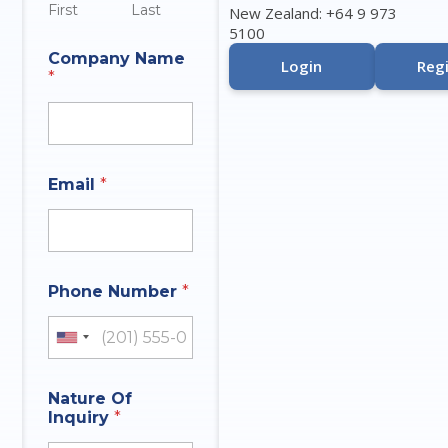
First
Last
New Zealand: +64 9 973
5100
Company Name
Login
Regi
*
Email
*
Phone Number
*
United States +1
Nature Of
Inquiry
*