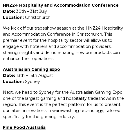
HNZ24 Hospitality and Accommodation Conference
Date:
30th – 31st July
Location:
Christchurch
We kick off our tradeshow season at the HNZ24 Hospitality
and Accommodation Conference in Christchurch. This
premier event for the hospitality sector will allow us to
engage with hoteliers and accommodation providers,
sharing insights and demonstrating how our products can
enhance their operations.
Australasian Gaming Expo
Date:
13th – 15th August
Location:
Sydney
Next, we head to Sydney for the Australasian Gaming Expo,
one of the largest gaming and hospitality tradeshows in the
region. This event is the perfect platform for us to present
our latest innovations in warewashing technology, tailored
specifically for the gaming industry.
Fine Food Australia