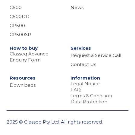
C500
News
C500DD
CP500
CP500SR
How to buy
Services
Classeq Advance
Request a Service Call
Enquiry Form
Contact Us
Resources
Information
Legal Notice
Downloads
FAQ
Terms & Condition
Data Protection
2025 © Classeq Pty Ltd. All rights reserved.