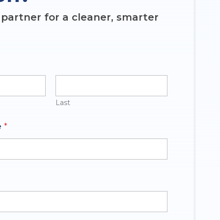
partner for a cleaner, smarter
Last
e
*