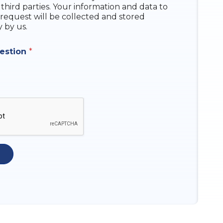
 third parties. Your information and data to
request will be collected and stored
y by us.
uestion
*