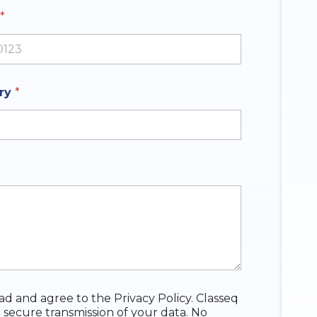
*
ates +1
iry
*
ead and agree to the Privacy Policy. Classeq
 secure transmission of your data. No