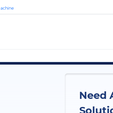
Machine
Need 
Soluti