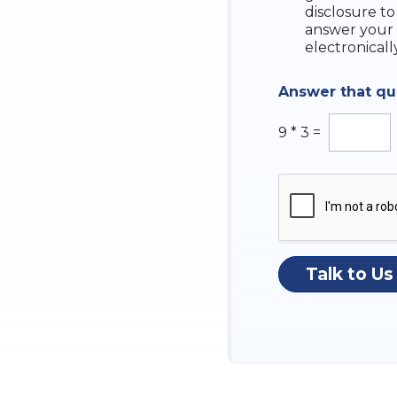
e
disclosure to
c
answer your 
k
electronicall
b
o
Answer that q
x
e
s
9
*
3
=
Talk to Us