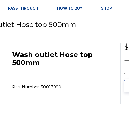
PASS THROUGH
HOW TO BUY
SHOP
utlet Hose top 500mm
$
Wash outlet Hose top
500mm
Part Number: 30017990