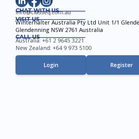
CHAT WITH US
info@classeq.com.au
VISIT US
Winterhalter Australia Pty Ltd Unit 1/1 Glen
Glendenning NSW 2761 Australia
CALL US
Australia: +61 2 9645 3221
New Zealand: +64 9 973 5100
Login
Register