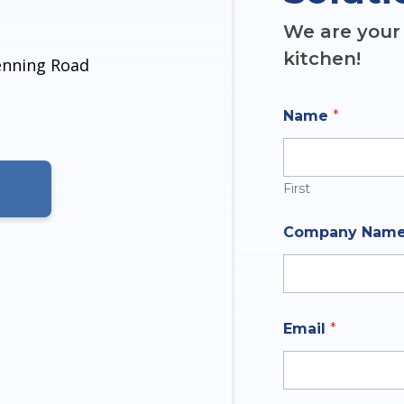
We are your 
kitchen!
denning Road
Name
*
First
O
Company Nam
f
N
u
m
b
e
Email
*
r
q
u
e