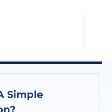
A Simple
on?