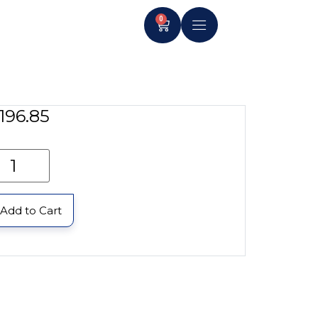
0
196.85
Add to Cart