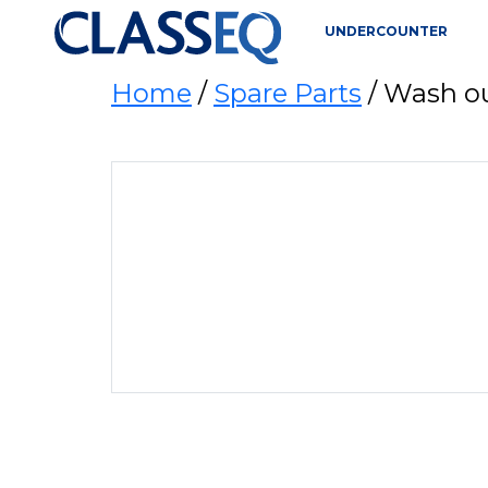
UNDERCOUNTER
Home
/
Spare Parts
/ Wash o