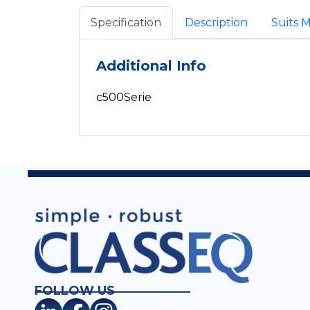
Specification
Description
Suits 
Additional Info
c500Serie
FOLLOW US