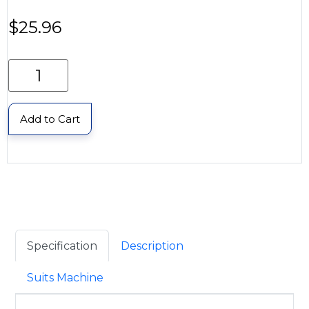
$
25.96
Add to Cart
Specification
Description
Suits Machine