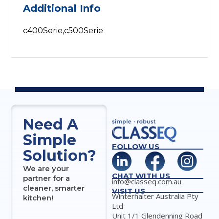
Additional Info
c400Serie,c500Serie
Need A
Simple
FOLLOW US
Solution?
We are your
CHAT WITH US
partner for a
info@classeq.com.au
cleaner, smarter
VISIT US
Winterhalter Australia Pty
kitchen!
Ltd
Unit 1/1 Glendenning Road