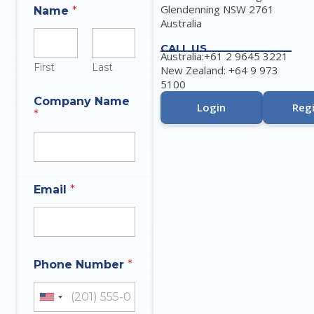
Glendenning NSW 2761
Name
*
Australia
CALL US
Australia:+61 2 9645 3221
First
Last
New Zealand: +64 9 973
5100
Company Name
Login
Regi
*
Email
*
Phone Number
*
United States +1