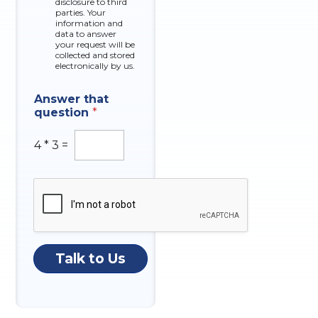
r
disclosure to third
o
parties. Your
x
information and
data to answer
e
your request will be
s
collected and stored
electronically by us.
I
Answer that
n
question
*
q
u
i
4
*
3
=
r
y
A
n
s
w
e
r
Talk to Us
N
u
m
b
e