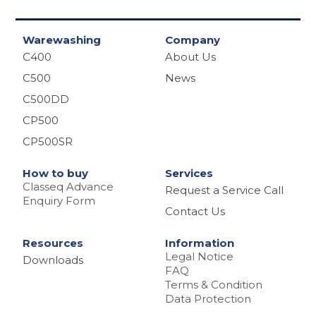
r
Warewashing
Company
C400
About Us
C500
News
C500DD
CP500
CP500SR
How to buy
Services
Classeq Advance
Request a Service Call
Enquiry Form
Contact Us
Resources
Information
Legal Notice
Downloads
FAQ
Terms & Condition
Data Protection