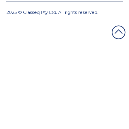
2025 © Classeq Pty Ltd. All rights reserved.