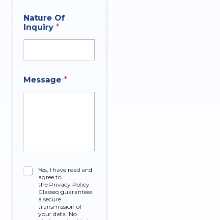
Nature Of
Inquiry
*
N
Message
*
a
m
e
C
o
m
p
a
n
y
C
Yes, I have read and
N
agree to
h
u
the Privacy Policy.
e
Classeq guarantees
m
c
a secure
b
k
transmission of
e
your data. No
b