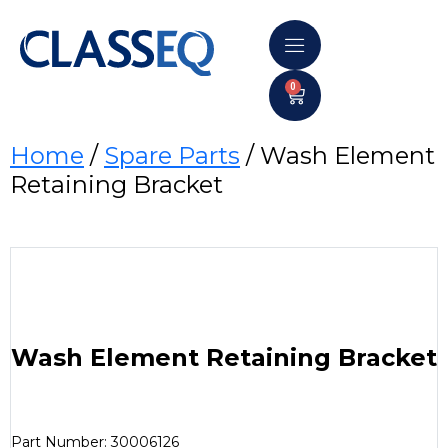
0
Home
/
Spare Parts
/ Wash Element
Retaining Bracket
Wash Element Retaining Bracket
Part Number: 30006126