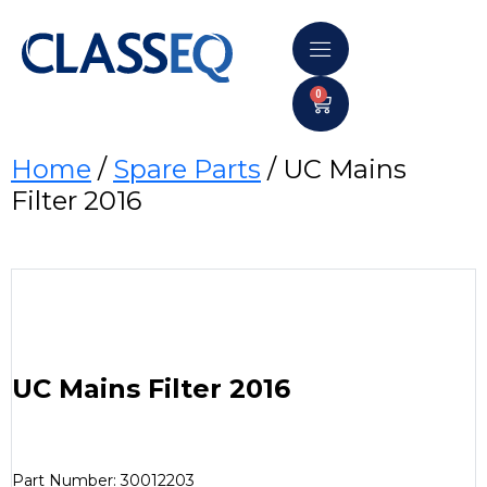
0
Home
/
Spare Parts
/ UC Mains
Filter 2016
UC Mains Filter 2016
Part Number: 30012203