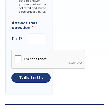
data to answer
e
your request will be
s
collected and stored
electronically by us.
Answer that
question
*
11
+
13
=
Talk to Us