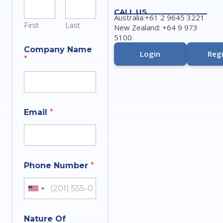
CALL US
Australia:+61 2 9645 3221
First
Last
New Zealand: +64 9 973
5100
Company Name
Login
Regi
*
M
Email
*
e
s
s
a
g
e
Phone Number
*
I
n
q
United States +1
u
i
*
r
Nature Of
*