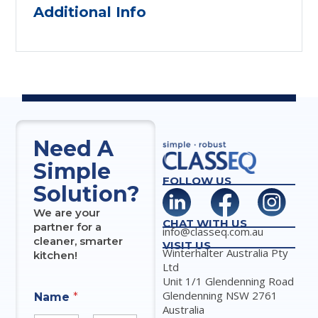
Additional Info
Need A
Simple
FOLLOW US
Solution?
We are your
CHAT WITH US
partner for a
info@classeq.com.au
cleaner, smarter
VISIT US
Winterhalter Australia Pty
kitchen!
Ltd
Unit 1/1 Glendenning Road
Glendenning NSW 2761
Name
*
Australia