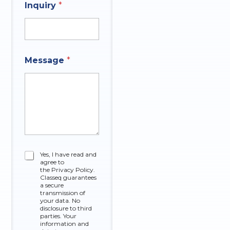
y
Inquiry
*
N
C
u
o
m
m
b
p
e
a
r
Message
*
n
y
C
Yes, I have read and
agree to
h
the Privacy Policy.
e
Classeq guarantees
c
a secure
k
transmission of
your data. No
b
disclosure to third
o
parties. Your
x
information and