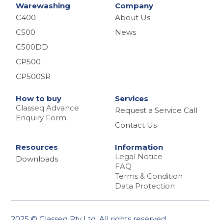
Warewashing
Company
C400
About Us
C500
News
C500DD
CP500
CP500SR
How to buy
Services
Classeq Advance
Request a Service Call
Enquiry Form
Contact Us
Resources
Information
Legal Notice
Downloads
FAQ
Terms & Condition
Data Protection
2025 © Classeq Pty Ltd. All rights reserved.