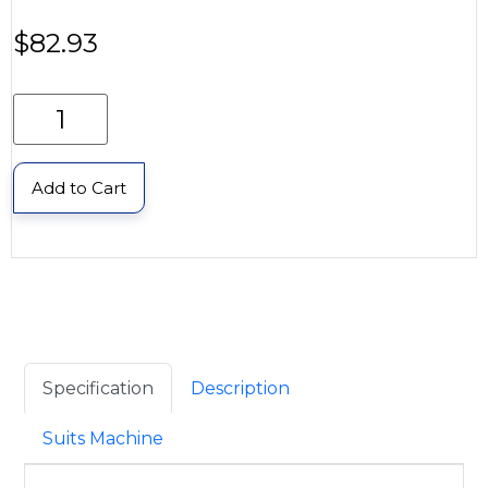
$
82.93
Add to Cart
Specification
Description
Suits Machine