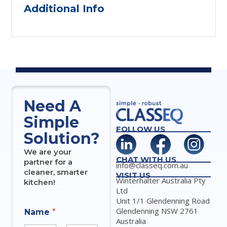
Additional Info
Need A
Simple
FOLLOW US
Solution?
We are your
CHAT WITH US
partner for a
info@classeq.com.au
cleaner, smarter
VISIT US
Winterhalter Australia Pty
kitchen!
Ltd
Unit 1/1 Glendenning Road
Glendenning NSW 2761
Name
*
Australia