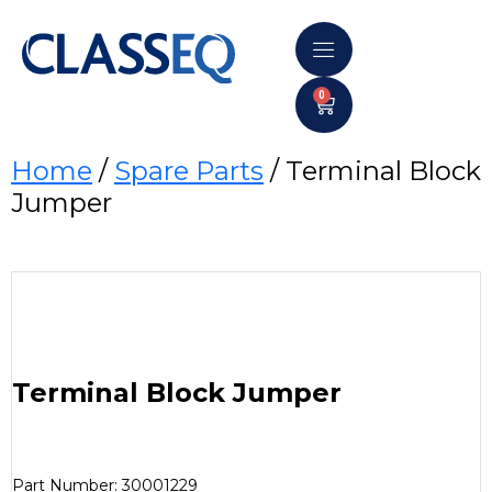
0
Home
/
Spare Parts
/ Terminal Block
Jumper
Terminal Block Jumper
Part Number: 30001229