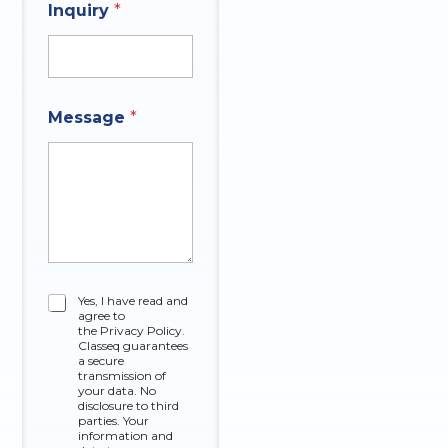
Inquiry
*
q
u
i
r
y
q
M
Message
*
u
e
e
s
s
s
t
a
i
g
o
e
n
*
E
m
a
C
Yes, I have read and
i
agree to
h
l
the Privacy Policy.
e
Classeq guarantees
O
c
a secure
f
k
transmission of
your data. No
b
disclosure to third
o
parties. Your
x
information and