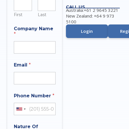
CALL US
Australia:+61 2 9645 3221
First
Last
New Zealand: +64 9 973
5100
Company Name
Login
Regi
*
Email
*
Phone Number
*
United States +1
I
Nature Of
n