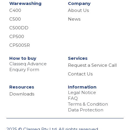
Warewashing
Company
C400
About Us
C500
News
C500DD
CP500
CP500SR
How to buy
Services
Classeq Advance
Request a Service Call
Enquiry Form
Contact Us
Resources
Information
Legal Notice
Downloads
FAQ
Terms & Condition
Data Protection
2025 © Classeq Pty Ltd. All rights reserved.