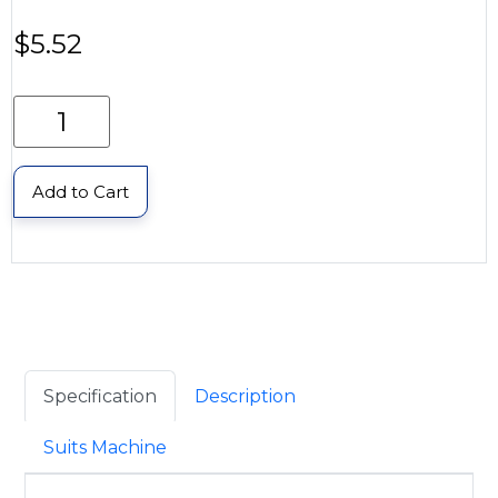
$
5.52
Add to Cart
Specification
Description
Suits Machine