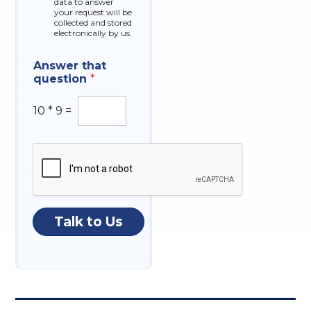
data to answer
e
your request will be
s
collected and stored
electronically by us.
Answer that
question
*
10
*
9
=
Talk to Us