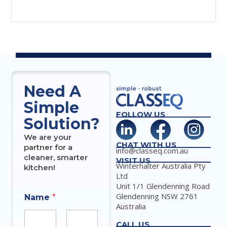
Need A
Simple
FOLLOW US
Solution?
We are your
CHAT WITH US
partner for a
info@classeq.com.au
cleaner, smarter
VISIT US
Winterhalter Australia Pty
kitchen!
Ltd
Unit 1/1 Glendenning Road
Glendenning NSW 2761
Name
*
Australia
CALL US