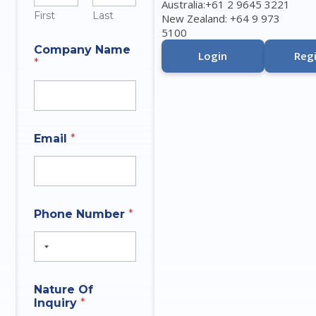
Australia:+61 2 9645 3221
First
Last
New Zealand: +64 9 973
5100
Company Name
Login
Regi
*
Email
*
N
Phone Number
*
a
t
u
r
e
N
Nature Of
a
Inquiry
*
m