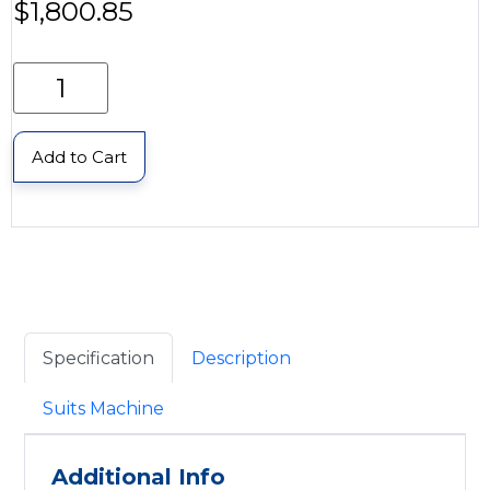
$
1,800.85
Add to Cart
Specification
Description
Suits Machine
Additional Info