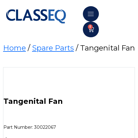
0
Home
/
Spare Parts
/ Tangenital Fan
Tangenital Fan
Part Number: 30022067