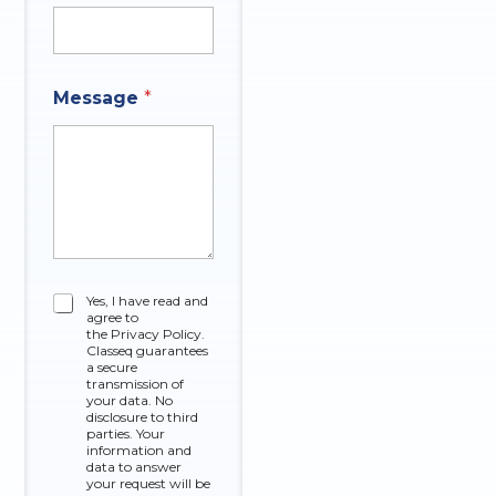
e
M
e
s
s
Message
*
a
g
e
C
Yes, I have read and
agree to
h
the Privacy Policy.
e
Classeq guarantees
c
a secure
k
transmission of
your data. No
b
disclosure to third
o
parties. Your
x
information and
data to answer
e
your request will be
s