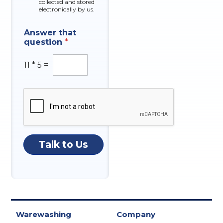
collected and stored
electronically by us.
N
Answer that
a
question
*
t
u
r
11
*
5
=
e
*
I
n
q
u
i
r
Talk to Us
y
Warewashing
Company