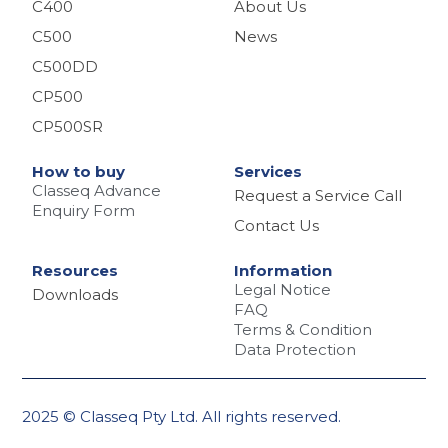
C400
About Us
C500
News
C500DD
CP500
CP500SR
How to buy
Services
Classeq Advance
Request a Service Call
Enquiry Form
Contact Us
Resources
Information
Legal Notice
Downloads
FAQ
Terms & Condition
Data Protection
2025 © Classeq Pty Ltd. All rights reserved.