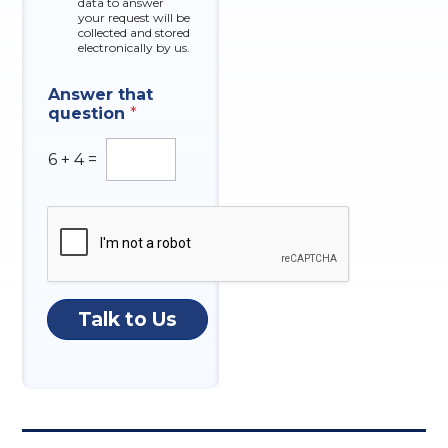
data to answer
e
your request will be
s
collected and stored
electronically by us.
E
I
Answer that
m
n
question
*
a
q
i
u
l
i
6
+
4
=
A
r
n
y
s
t
w
h
e
a
r
t
N
O
u
f
Talk to Us
m
b
e
r