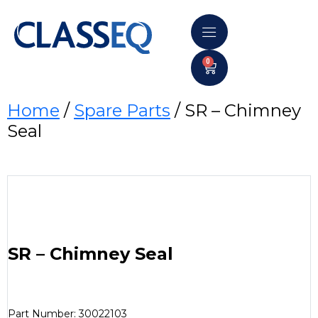
0
Home
/
Spare Parts
/ SR – Chimney
Seal
SR – Chimney Seal
Part Number: 30022103