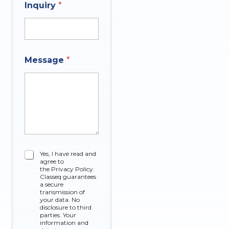
Inquiry
*
Message
*
C
Yes, I have read and
agree to
h
the Privacy Policy.
e
Classeq guarantees
c
a secure
k
transmission of
your data. No
b
disclosure to third
o
parties. Your
x
information and