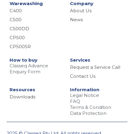
Warewashing
Company
C400
About Us
C500
News
C500DD
CP500
CP500SR
How to buy
Services
Classeq Advance
Request a Service Call
Enquiry Form
Contact Us
Resources
Information
Legal Notice
Downloads
FAQ
Terms & Condition
Data Protection
2025 © Classeq Pty Ltd. All rights reserved.