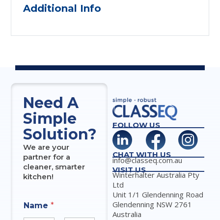
Additional Info
Need A
Simple
FOLLOW US
Solution?
We are your
CHAT WITH US
partner for a
info@classeq.com.au
cleaner, smarter
VISIT US
Winterhalter Australia Pty
kitchen!
Ltd
Unit 1/1 Glendenning Road
Glendenning NSW 2761
Name
*
Australia