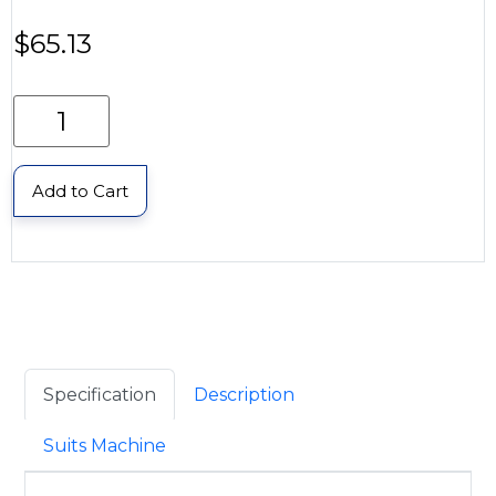
$
65.13
Add to Cart
Specification
Description
Suits Machine