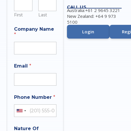
CALL US
Australia:+61 2 9645 3221
First
Last
New Zealand: +64 9 973
5100
Company Name
Login
Regi
*
Email
*
Phone Number
*
United States +1
Nature Of