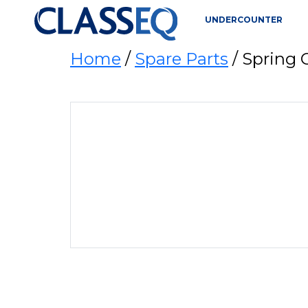
UNDERCOUNTER
Home
/
Spare Parts
/ Spring 