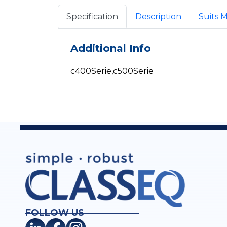
Specification
Description
Suits 
Additional Info
c400Serie,c500Serie
FOLLOW US