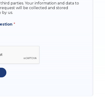
 third parties. Your information and data to
request will be collected and stored
y by us.
uestion
*