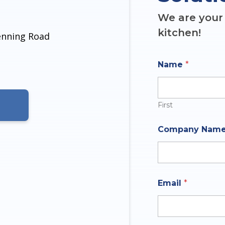
We are your 
kitchen!
denning Road
Name
*
First
N
Company Nam
a
m
e
M
e
s
Email
*
s
a
g
e