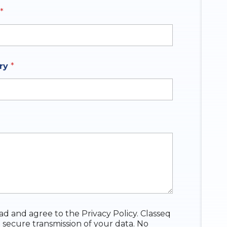
*
y selected
iry
*
ead and agree to the Privacy Policy. Classeq
 secure transmission of your data. No