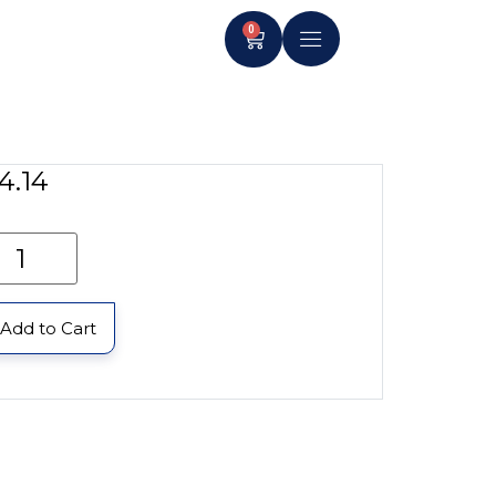
0
4.14
Add to Cart