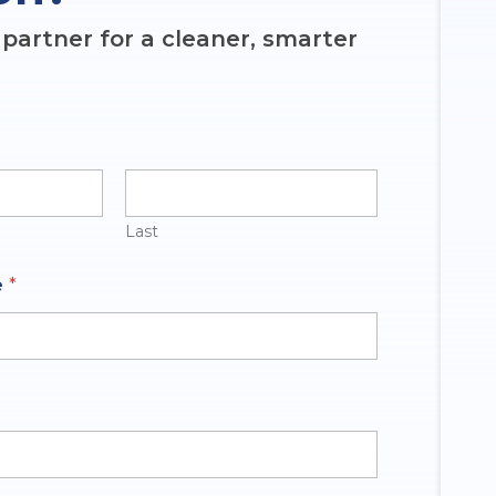
partner for a cleaner, smarter
Last
e
*