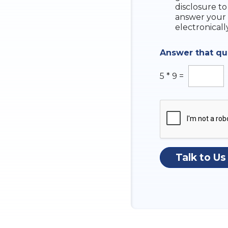
e
disclosure to
c
answer your 
k
electronicall
b
o
Answer that q
x
e
s
5
*
9
=
Talk to Us