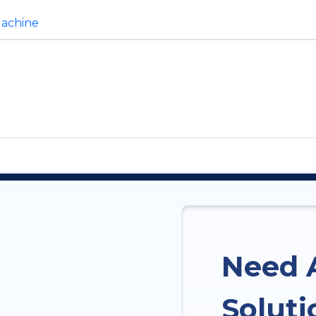
Machine
Need 
Soluti