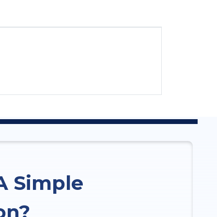
A Simple
on?