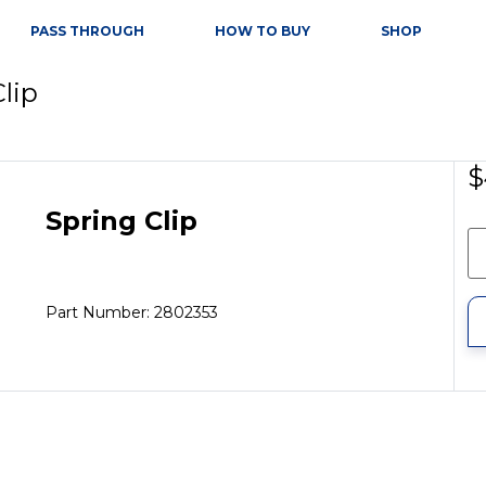
PASS THROUGH
HOW TO BUY
SHOP
Clip
$
Spring Clip
Part Number: 2802353