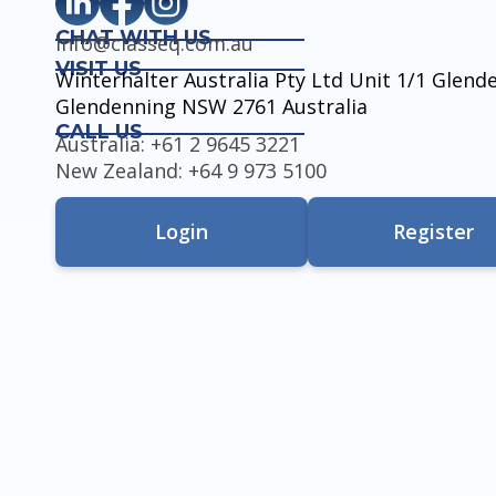
CHAT WITH US
info@classeq.com.au
VISIT US
Winterhalter Australia Pty Ltd Unit 1/1 Glen
Glendenning NSW 2761 Australia
CALL US
Australia: +61 2 9645 3221
New Zealand: +64 9 973 5100
Login
Register