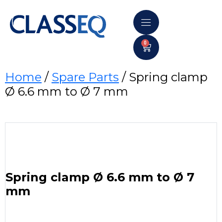
0
Home
/
Spare Parts
/ Spring clamp
Ø 6.6 mm to Ø 7 mm
Spring clamp Ø 6.6 mm to Ø 7
mm