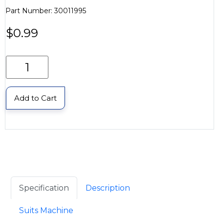
Part Number: 30011995
$
0.99
Add to Cart
Specification
Description
Suits Machine