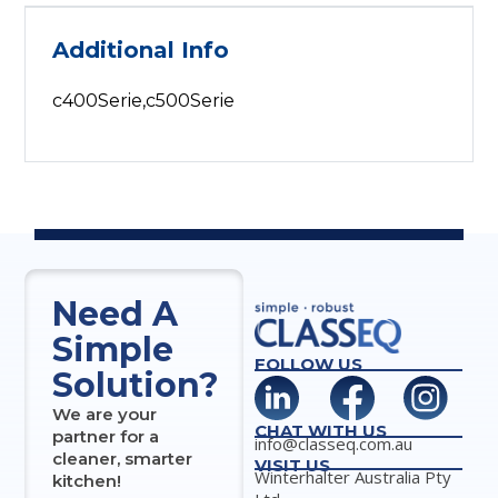
Additional Info
c400Serie,c500Serie
Need A
Simple
FOLLOW US
Solution?
We are your
CHAT WITH US
partner for a
info@classeq.com.au
cleaner, smarter
VISIT US
Winterhalter Australia Pty
kitchen!