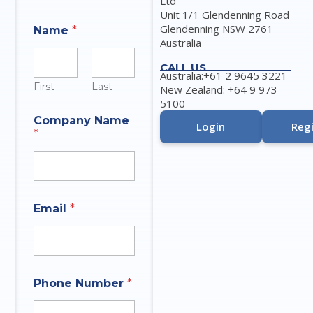
Ltd
Unit 1/1 Glendenning Road
Glendenning NSW 2761
Name
*
Australia
CALL US
Australia:+61 2 9645 3221
First
Last
New Zealand: +64 9 973
5100
O
Company Name
f
Login
Regi
*
N
u
m
b
e
r
Email
*
P
h
o
n
e
Phone Number
*