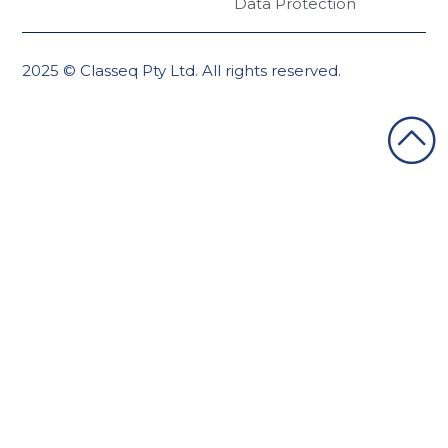
Data Protection
2025 © Classeq Pty Ltd. All rights reserved.