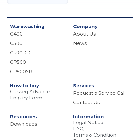
Warewashing
Company
C400
About Us
C500
News
C500DD
CP500
CP500SR
How to buy
Services
Classeq Advance
Request a Service Call
Enquiry Form
Contact Us
Resources
Information
Legal Notice
Downloads
FAQ
Terms & Condition