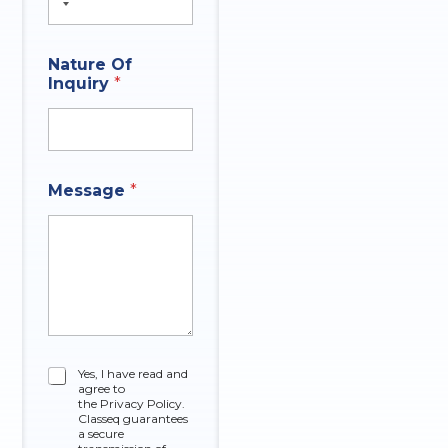
Nature Of
Inquiry
*
*
Message
*
N
a
t
u
r
e
O
f
C
Yes, I have read and
agree to
h
the Privacy Policy.
e
Classeq guarantees
c
a secure