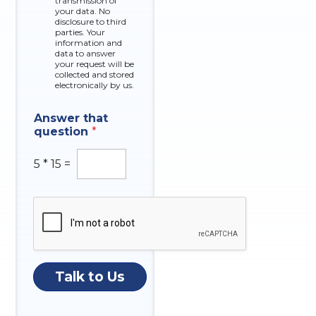
k
transmission of
your data. No
b
disclosure to third
o
parties. Your
x
information and
data to answer
e
your request will be
s
collected and stored
electronically by us.
Answer that
question
*
5
*
15
=
Talk to Us