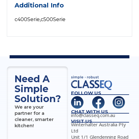
Additional Info
c400Serie,c500Serie
Need A
Simple
FOLLOW US
Solution?
We are your
CHAT WITH US
partner for a
info@classeq.com.au
cleaner, smarter
VISIT US
Winterhalter Australia Pty
kitchen!
Ltd
Unit 1/1 Glendenning Road