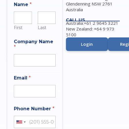
Glendenning NSW 2761
Name
*
Australia
CALL US
Australia:+61 2 9645 3221
First
Last
New Zealand: +64 9 973
5100
Company Name
Login
Regi
*
Email
*
A
Phone Number
*
n
s
w
United States +1
e