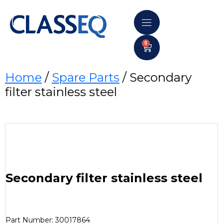
0
Home
/
Spare Parts
/ Secondary
filter stainless steel
Secondary filter stainless steel
Part Number: 30017864