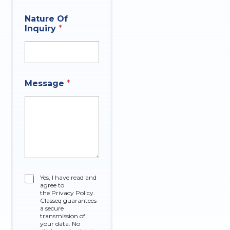
r
E
E
Nature Of
m
m
Inquiry
*
a
a
i
i
l
l
N
q
a
u
m
e
Message
*
e
s
*
t
i
o
n
C
Yes, I have read and
agree to
h
the Privacy Policy.
e
Classeq guarantees
c
a secure
k
transmission of
your data. No
b