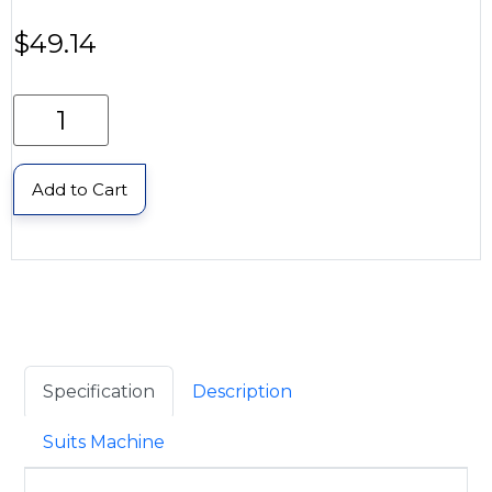
$
49.14
Add to Cart
Specification
Description
Suits Machine