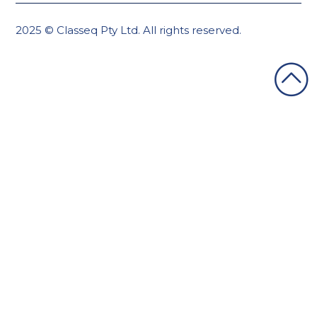
2025 © Classeq Pty Ltd. All rights reserved.