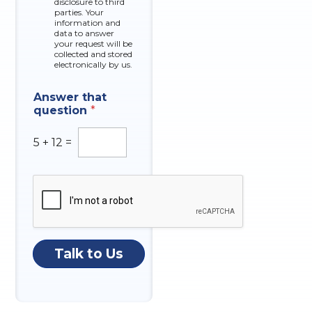
disclosure to third
o
parties. Your
x
information and
data to answer
e
your request will be
s
collected and stored
electronically by us.
Answer that
question
*
5
+
12
=
Talk to Us