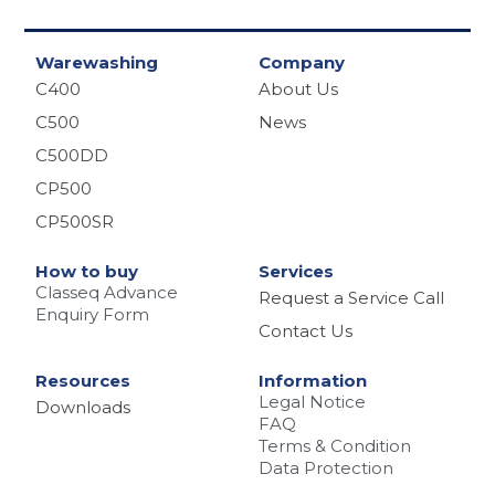
Warewashing
Company
C400
About Us
C500
News
C500DD
CP500
CP500SR
How to buy
Services
Classeq Advance
Request a Service Call
Enquiry Form
Contact Us
Resources
Information
Legal Notice
Downloads
FAQ
Terms & Condition
Data Protection