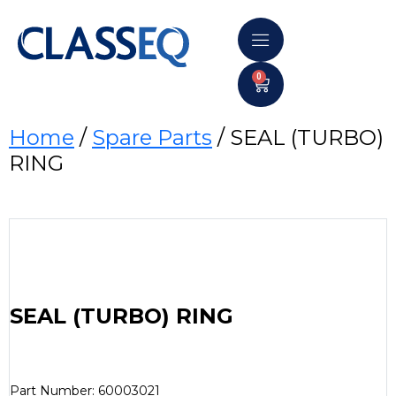
0
Home
/
Spare Parts
/ SEAL (TURBO)
RING
SEAL (TURBO) RING
Part Number: 60003021