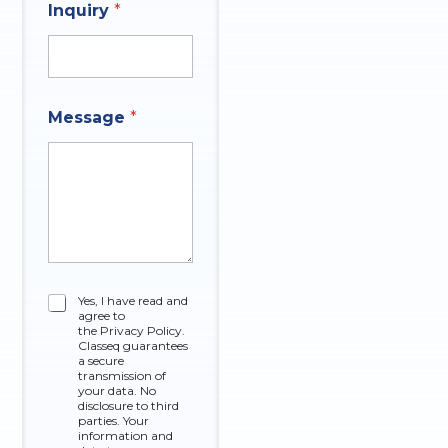
Inquiry
*
q
C
Message
*
u
h
e
e
s
c
t
k
i
b
o
o
n
x
C
e
h
s
e
*
C
Yes, I have read and
c
A
agree to
h
k
n
the Privacy Policy.
e
Classeq guarantees
b
s
c
a secure
o
w
k
transmission of
x
e
your data. No
b
e
r
disclosure to third
o
parties. Your
s
x
information and
N