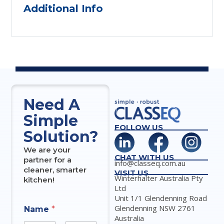
Additional Info
Need A
Simple
FOLLOW US
Solution?
We are your
CHAT WITH US
partner for a
info@classeq.com.au
cleaner, smarter
VISIT US
Winterhalter Australia Pty
kitchen!
Ltd
Unit 1/1 Glendenning Road
Glendenning NSW 2761
Name
*
Australia