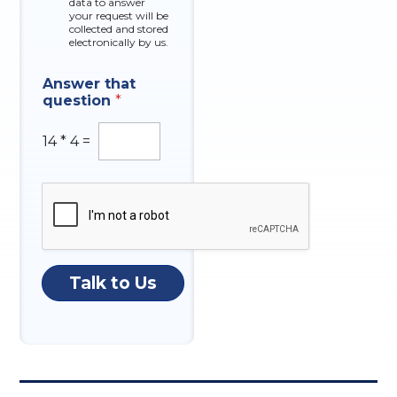
data to answer
e
u
your request will be
s
collected and stored
m
electronically by us.
b
e
r
Answer that
question
*
14
*
4
=
Talk to Us