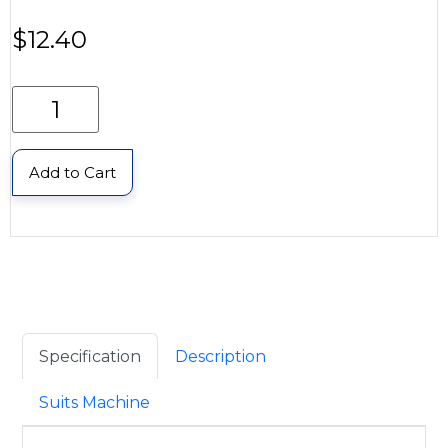
$
12.40
Add to Cart
Specification
Description
Suits Machine