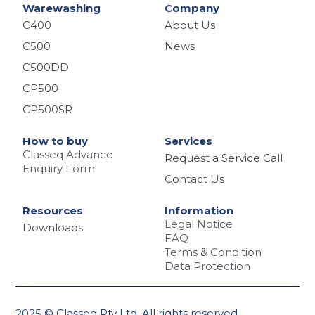
Warewashing
Company
C400
About Us
C500
News
C500DD
CP500
CP500SR
How to buy
Services
Classeq Advance
Request a Service Call
Enquiry Form
Contact Us
Resources
Information
Legal Notice
Downloads
FAQ
Terms & Condition
Data Protection
2025 © Classeq Pty Ltd. All rights reserved.