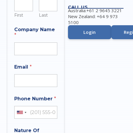
CALL US
Australia:+61 2 9645 3221
First
Last
New Zealand: +64 9 973
5100
Company Name
Login
Regi
*
Email
*
Phone Number
*
United States +1
Nature Of