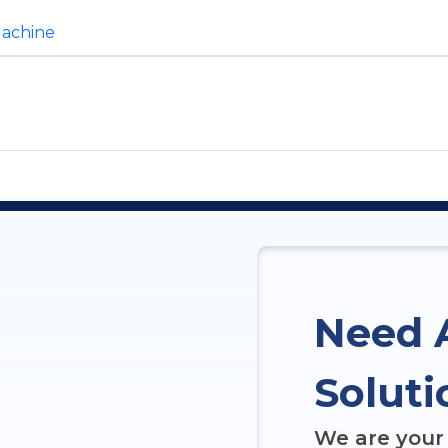
Machine
Need 
Soluti
We are your 