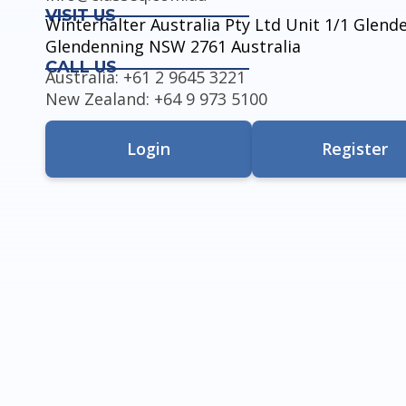
VISIT US
Winterhalter Australia Pty Ltd Unit 1/1 Glen
Glendenning NSW 2761 Australia
CALL US
Australia: +61 2 9645 3221
New Zealand: +64 9 973 5100
Login
Register