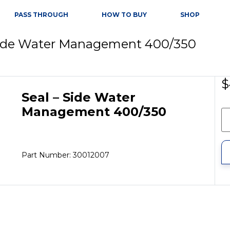
PASS THROUGH
HOW TO BUY
SHOP
 Side Water Management 400/350
$
Seal – Side Water
Management 400/350
Part Number: 30012007