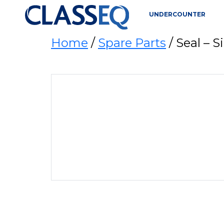
UNDERCOUNTER
Home
/
Spare Parts
/ Seal –