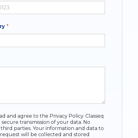
ates +1
iry
*
ead and agree to the Privacy Policy. Classeq
 secure transmission of your data. No
 third parties. Your information and data to
request will be collected and stored