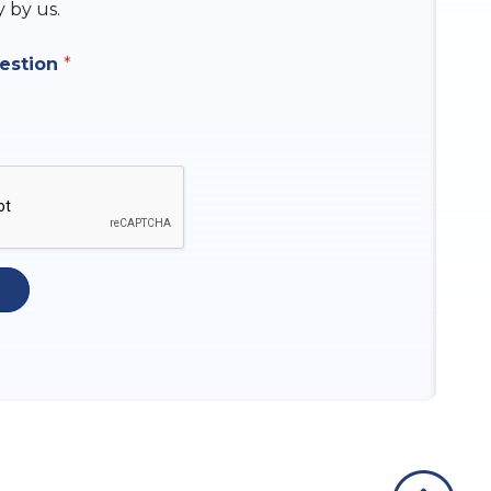
y by us.
uestion
*