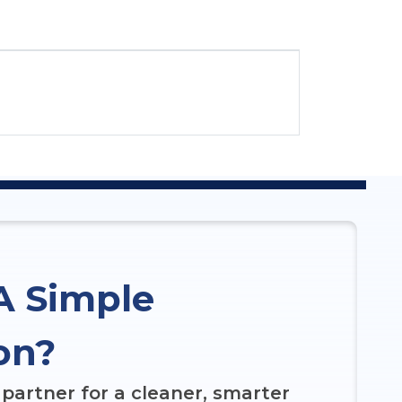
A Simple
on?
partner for a cleaner, smarter