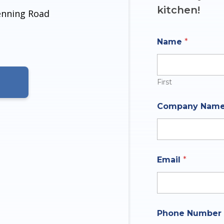
kitchen!
denning Road
Name
*
First
Company Nam
*
Email
*
E
m
a
i
l
N
Phone Number
a