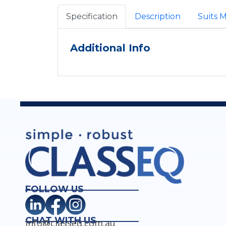
Specification
Description
Suits 
Additional Info
FOLLOW US
CHAT WITH US
info@classeq.com.au