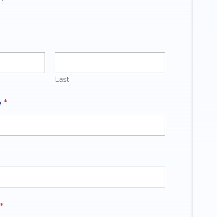
Last
e
*
*