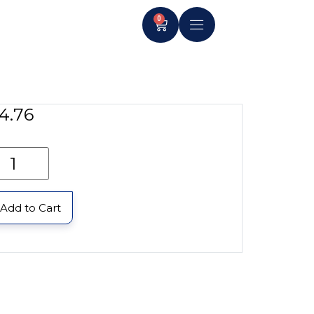
0
4.76
Add to Cart