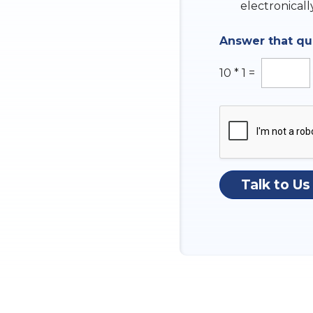
k
electronicall
b
o
Answer that q
x
e
s
10
*
1
=
Talk to Us