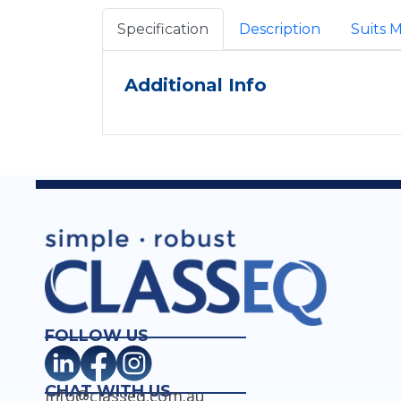
Specification
Description
Suits 
Additional Info
FOLLOW US
CHAT WITH US
info@classeq.com.au