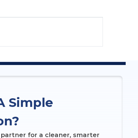
A Simple
on?
partner for a cleaner, smarter