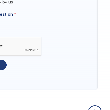
y by us.
uestion
*