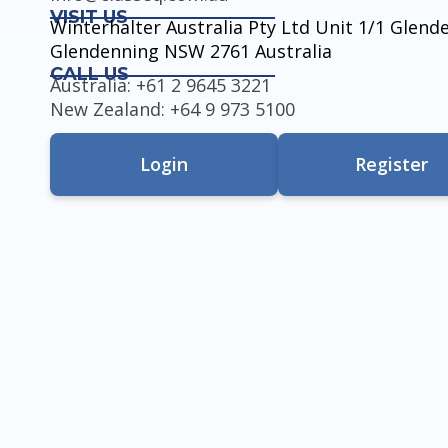
VISIT US
Winterhalter Australia Pty Ltd Unit 1/1 Glen
Glendenning NSW 2761 Australia
CALL US
Australia: +61 2 9645 3221
New Zealand: +64 9 973 5100
Login
Register