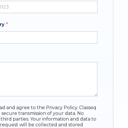
ates +1
iry
*
ead and agree to the Privacy Policy. Classeq
 secure transmission of your data. No
 third parties. Your information and data to
request will be collected and stored