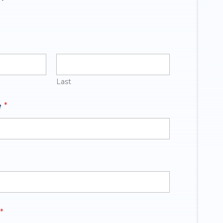
Last
e
*
*