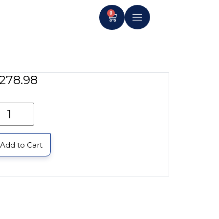
0
278.98
Add to Cart