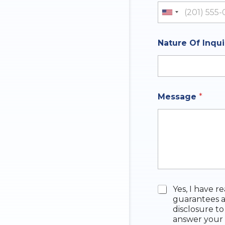
u
m
United St
r
e
e
Nature Of Inqu
Message
*
C
Yes, I have r
h
guarantees a
e
disclosure to
c
answer your 