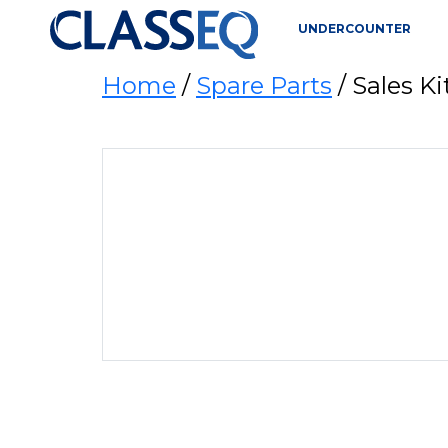
UNDERCOUNTER
Home
/
Spare Parts
/ Sales K