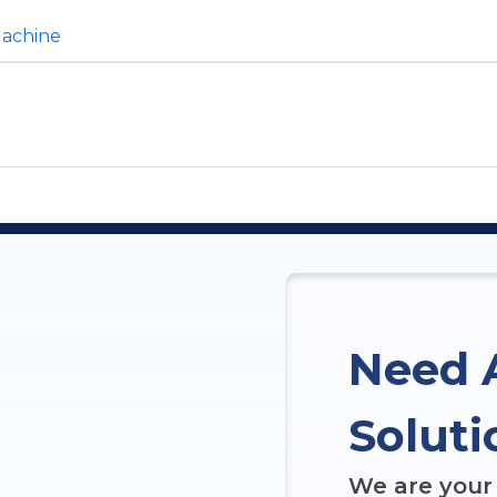
Machine
Need 
Soluti
We are your 