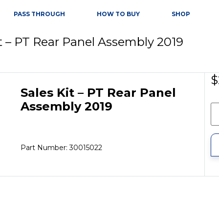
PASS THROUGH
HOW TO BUY
SHOP
it – PT Rear Panel Assembly 2019
$
Sales Kit – PT Rear Panel
Assembly 2019
Part Number: 30015022