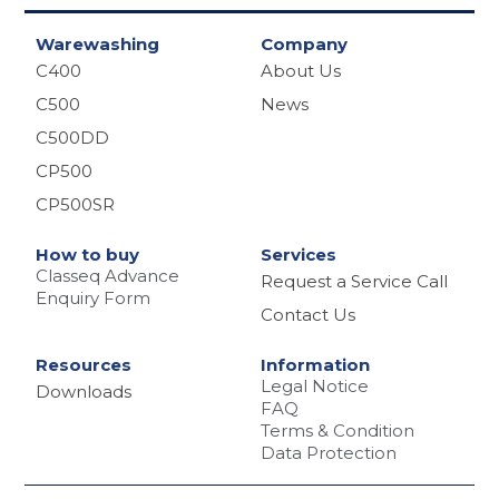
Warewashing
Company
C400
About Us
C500
News
C500DD
CP500
CP500SR
How to buy
Services
Classeq Advance
Request a Service Call
Enquiry Form
Contact Us
Resources
Information
Legal Notice
Downloads
FAQ
Terms & Condition
Data Protection