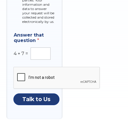
parties. Your
x
information and
data to answer
e
your request will be
s
collected and stored
electronically by us.
Answer that
question
*
4
+
7
=
Talk to Us