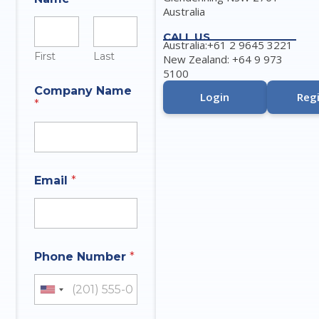
Australia
CALL US
Australia:+61 2 9645 3221
First
Last
New Zealand: +64 9 973
5100
Company Name
Login
Regi
*
q
I
Email
*
u
n
e
q
s
u
t
i
i
r
o
y
Phone Number
*
n
E
t
m
h
a
United States +1
a
i
t
l