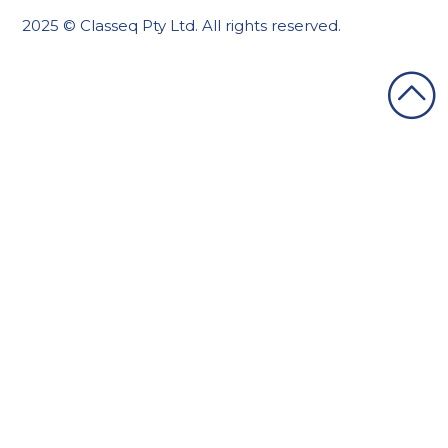
2025 © Classeq Pty Ltd. All rights reserved.