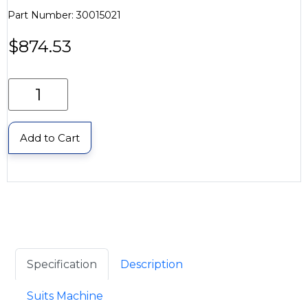
Part Number: 30015021
$
874.53
Add to Cart
Specification
Description
Suits Machine