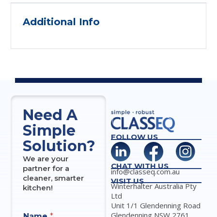
Additional Info
Need A
Simple
FOLLOW US
Solution?
We are your
CHAT WITH US
partner for a
info@classeq.com.au
cleaner, smarter
VISIT US
Winterhalter Australia Pty
kitchen!
Ltd
Unit 1/1 Glendenning Road
Glendenning NSW 2761
Name
*