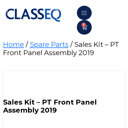
0
Home
/
Spare Parts
/ Sales Kit – PT
Front Panel Assembly 2019
Sales Kit – PT Front Panel
Assembly 2019