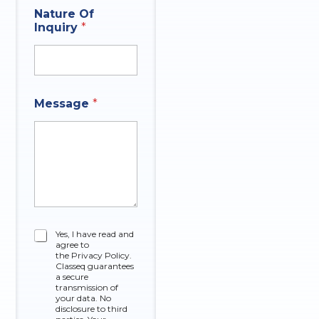
E
*
Nature Of
m
Inquiry
*
a
i
l
Message
*
C
Yes, I have read and
agree to
h
the Privacy Policy.
e
Classeq guarantees
c
a secure
k
transmission of
your data. No
b
disclosure to third
o