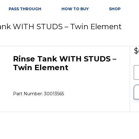
PASS THROUGH
HOW TO BUY
SHOP
Tank WITH STUDS – Twin Element
$
Rinse Tank WITH STUDS –
Twin Element
Part Number: 30013565