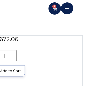
0
672.06
Add to Cart