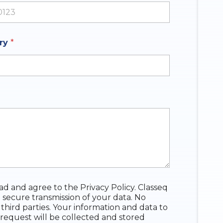
ates +1
iry
*
ead and agree to the Privacy Policy. Classeq
 secure transmission of your data. No
 third parties. Your information and data to
request will be collected and stored