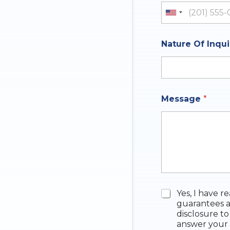
y
United St
Nature Of Inqu
Message
*
N
C
Yes, I have r
u
h
guarantees a
m
e
disclosure to
b
c
answer your 
e