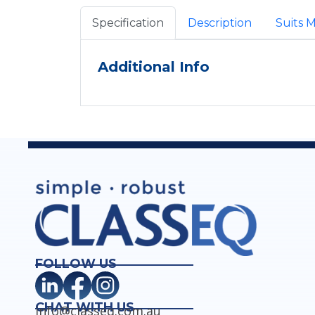
Specification
Description
Suits 
Additional Info
FOLLOW US
CHAT WITH US
info@classeq.com.au