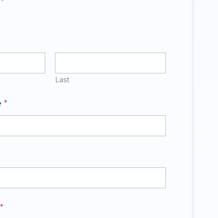
Last
e
*
*