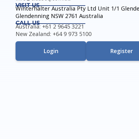
VISIT US
Winterhalter Australia Pty Ltd Unit 1/1 Glen
Glendenning NSW 2761 Australia
CALL US
Australia: +61 2 9645 3221
New Zealand: +64 9 973 5100
Login
Register