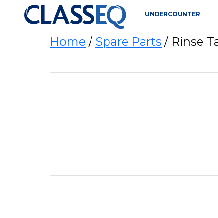
UNDERCOUNTER
Home
/
Spare Parts
/ Rinse 