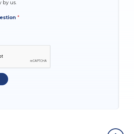
y by us.
uestion
*