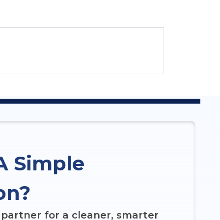
A Simple
on?
partner for a cleaner, smarter