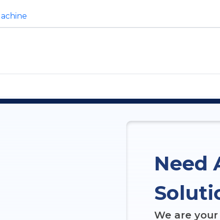
Machine
Need 
Soluti
We are your 