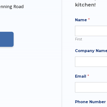
kitchen!
denning Road
Name
*
First
N
Company Nam
u
m
b
e
r
O
Email
*
f
I
n
q
u
i
Phone Number
r