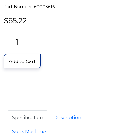
Part Number: 60003616
$
65.22
Add to Cart
Specification
Description
Suits Machine