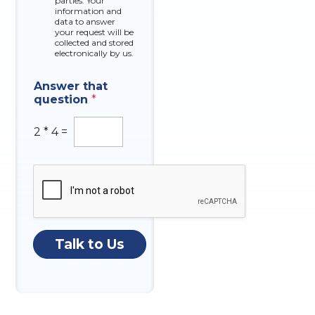
parties. Your
x
information and
data to answer
e
your request will be
s
collected and stored
electronically by us.
C
Answer that
o
question
*
m
p
a
2
*
4
=
n
y
t
h
a
t
N
u
Talk to Us
m
b
e
r