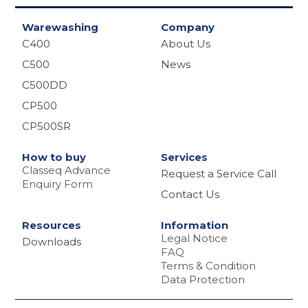
Warewashing
Company
C400
About Us
C500
News
C500DD
CP500
CP500SR
How to buy
Services
Classeq Advance
Request a Service Call
Enquiry Form
Contact Us
Resources
Information
Legal Notice
Downloads
FAQ
Terms & Condition
Data Protection