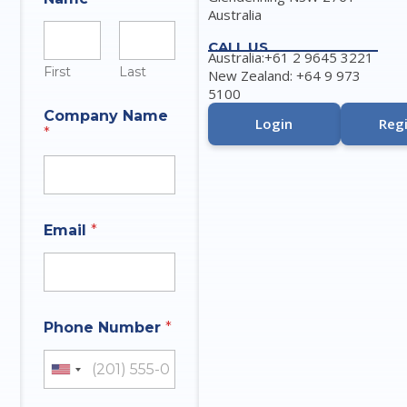
Australia
CALL US
Australia:+61 2 9645 3221
First
Last
New Zealand: +64 9 973
5100
Company Name
Login
Regi
*
E
Email
*
m
a
i
l
*
N
Phone Number
*
a
m
e
United States +1