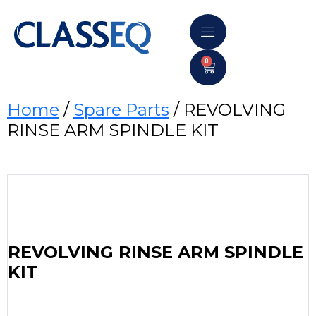
0
Home
/
Spare Parts
/ REVOLVING
RINSE ARM SPINDLE KIT
REVOLVING RINSE ARM SPINDLE
KIT