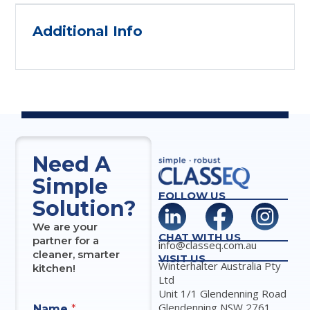
Additional Info
Need A
Simple
FOLLOW US
Solution?
We are your
CHAT WITH US
partner for a
info@classeq.com.au
cleaner, smarter
VISIT US
Winterhalter Australia Pty
kitchen!
Ltd
Unit 1/1 Glendenning Road
Glendenning NSW 2761
Name
*