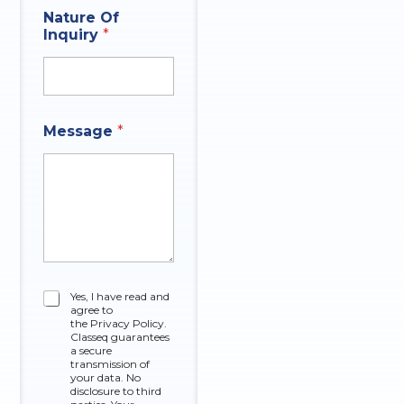
Nature Of
Inquiry
*
Message
*
C
Yes, I have read and
agree to
h
the Privacy Policy.
e
Classeq guarantees
c
a secure
k
transmission of
your data. No
b
disclosure to third
o