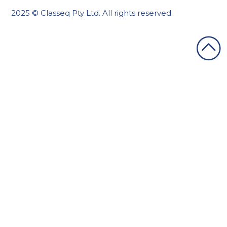
2025 © Classeq Pty Ltd. All rights reserved.