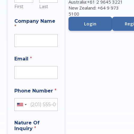
Australia:+61 2 9645 3221
First
Last
New Zealand: +64 9 973
5100
N
Company Name
a
Login
Regi
*
m
e
A
n
s
w
Email
*
e
r
N
u
m
b
Phone Number
*
e
r
United States +1
Nature Of
Inquiry
*