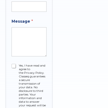
Message
*
O
C
Yes, I have read and
f
agree to
h
A
the Privacy Policy.
e
n
Classeq guarantees
c
a secure
s
k
transmission of
w
your data. No
b
e
disclosure to third
o
r
parties. Your
x
information and
*
data to answer
e
your request will be
s