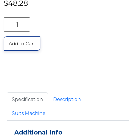
$
48.28
Add to Cart
Specification
Description
Suits Machine
Additional Info