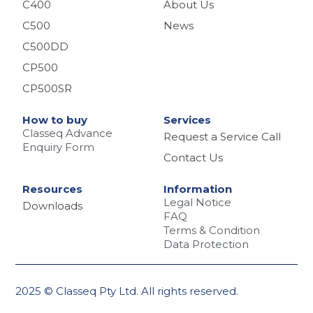
C400
About Us
C500
News
C500DD
CP500
CP500SR
How to buy
Services
Classeq Advance
Request a Service Call
Enquiry Form
Contact Us
Resources
Information
Legal Notice
Downloads
FAQ
Terms & Condition
Data Protection
2025 © Classeq Pty Ltd. All rights reserved.