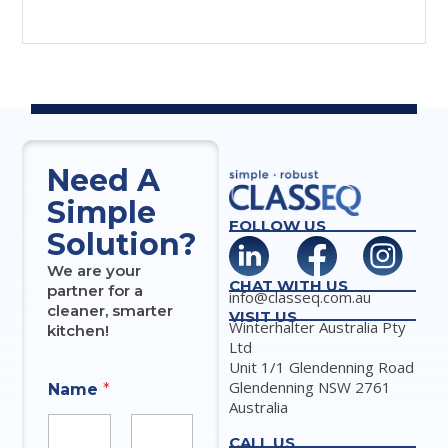
Need A
Simple
FOLLOW US
Solution?
We are your
CHAT WITH US
partner for a
info@classeq.com.au
cleaner, smarter
VISIT US
Winterhalter Australia Pty
kitchen!
Ltd
Unit 1/1 Glendenning Road
Glendenning NSW 2761
Name
*
Australia
CALL US