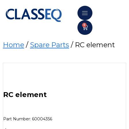
0
Home
/
Spare Parts
/ RC element
RC element
Part Number: 60004356