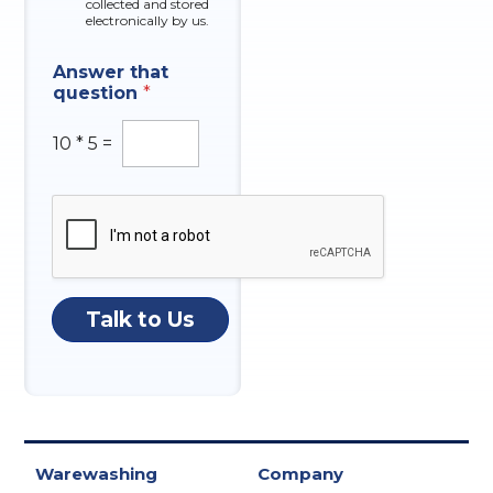
collected and stored
electronically by us.
Answer that
question
*
10
*
5
=
Talk to Us
Warewashing
Company