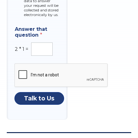
data to answer
e
your request will be
s
collected and stored
electronically by us.
Answer that
question
*
2
*
1
=
Talk to Us