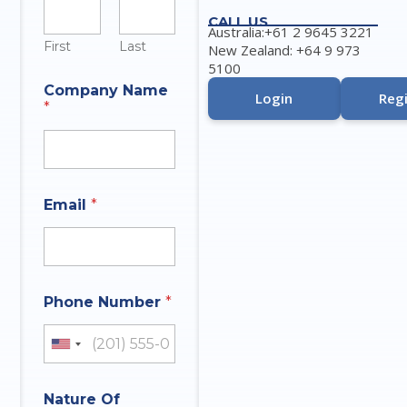
u
CALL US
m
Australia:+61 2 9645 3221
b
First
Last
New Zealand: +64 9 973
e
5100
r
Company Name
Login
Regi
*
Email
*
Phone Number
*
United States +1
Nature Of