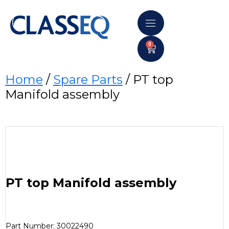
0
Home
/
Spare Parts
/ PT top
Manifold assembly
PT top Manifold assembly
Part Number: 30022490