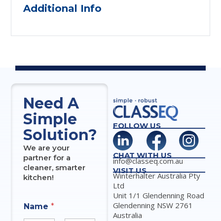
Additional Info
Need A
Simple
FOLLOW US
Solution?
We are your
CHAT WITH US
partner for a
info@classeq.com.au
cleaner, smarter
VISIT US
Winterhalter Australia Pty
kitchen!
Ltd
Unit 1/1 Glendenning Road
*
Glendenning NSW 2761
Name
*
*
Australia
N