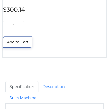
$
300.14
Add to Cart
Specification
Description
Suits Machine