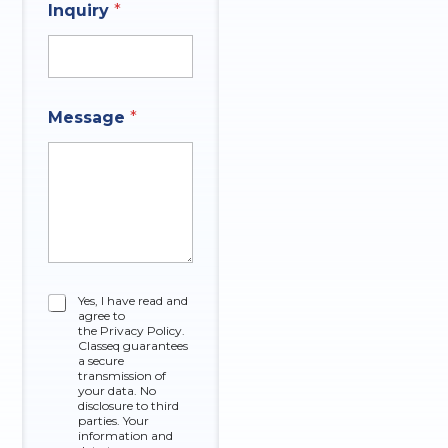
Inquiry
*
E
Message
*
m
a
i
l
q
u
e
s
t
i
C
Yes, I have read and
o
agree to
h
n
the Privacy Policy.
e
Classeq guarantees
N
c
a secure
a
k
transmission of
m
your data. No
b
e
disclosure to third
o
parties. Your
x
information and