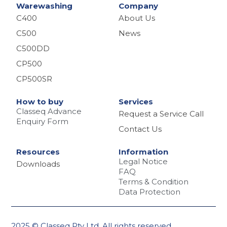
Warewashing
Company
C400
About Us
C500
News
C500DD
CP500
CP500SR
How to buy
Services
Classeq Advance
Request a Service Call
Enquiry Form
Contact Us
Resources
Information
Legal Notice
Downloads
FAQ
Terms & Condition
Data Protection
2025 © Classeq Pty Ltd. All rights reserved.