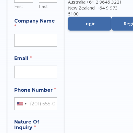
Australia:+61 2 9645 3221
First
Last
New Zealand: +64 9 973
5100
N
Company Name
a
Login
Regi
*
m
e
I
n
q
u
Email
*
i
r
y
*
Phone Number
*
United States +1
Nature Of
Inquiry
*