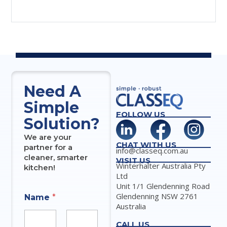
Need A
Simple
FOLLOW US
Solution?
We are your
CHAT WITH US
partner for a
info@classeq.com.au
cleaner, smarter
VISIT US
Winterhalter Australia Pty
kitchen!
Ltd
Unit 1/1 Glendenning Road
Glendenning NSW 2761
Name
*
Australia
CALL US