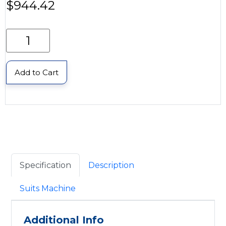
$
944.42
Add to Cart
Specification
Description
Suits Machine
Additional Info