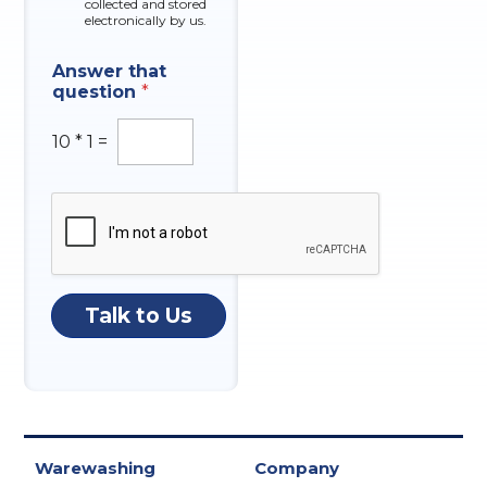
collected and stored
electronically by us.
q
Answer that
u
question
*
e
s
t
10
*
1
=
i
o
n
I
n
q
u
i
Talk to Us
r
y
O
f
Warewashing
Company