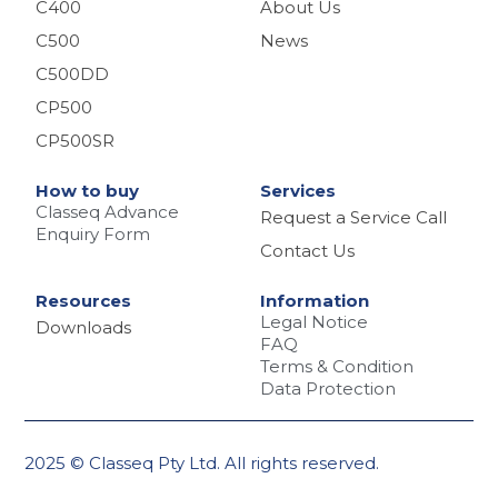
C400
About Us
C500
News
C500DD
CP500
CP500SR
How to buy
Services
Classeq Advance
Request a Service Call
Enquiry Form
Contact Us
Resources
Information
Legal Notice
Downloads
FAQ
Terms & Condition
Data Protection
2025 © Classeq Pty Ltd. All rights reserved.