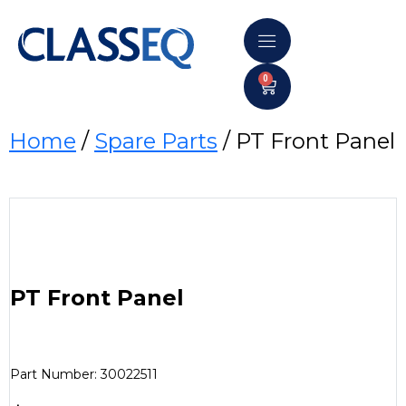
0
Home
/
Spare Parts
/ PT Front Panel
PT Front Panel
Part Number: 30022511