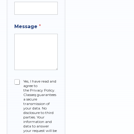
Message
*
C
Yes, I have read and
agree to
h
the Privacy Policy.
e
Classeq guarantees
c
a secure
k
transmission of
your data. No
b
disclosure to third
o
parties. Your
x
information and
data to answer
e
your request will be
s