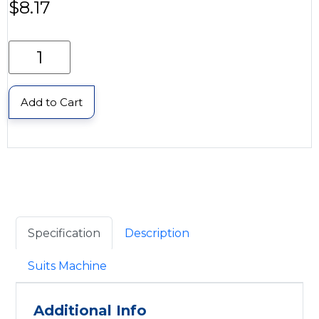
$
8.17
Add to Cart
Specification
Description
Suits Machine
Additional Info