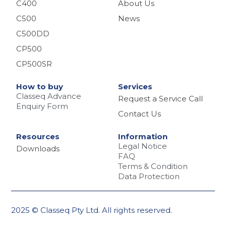
C400
About Us
C500
News
C500DD
CP500
CP500SR
How to buy
Services
Classeq Advance
Request a Service Call
Enquiry Form
Contact Us
Resources
Information
Legal Notice
Downloads
FAQ
Terms & Condition
Data Protection
2025 © Classeq Pty Ltd. All rights reserved.