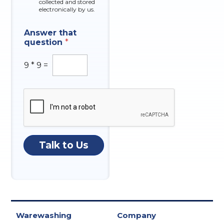
collected and stored
electronically by us.
C
Answer that
o
question
*
m
p
a
9
*
9
=
n
y
N
a
m
e
N
u
Talk to Us
m
b
e
r
Warewashing
Company