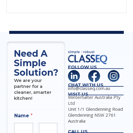
Need A
Simple
FOLLOW US
Solution?
We are your
CHAT WITH US
partner for a
info@classeq.com.au
cleaner, smarter
VISIT US
Winterhalter Australia Pty
kitchen!
Ltd
Unit 1/1 Glendenning Road
Glendenning NSW 2761
Name
*
Australia
CALL US