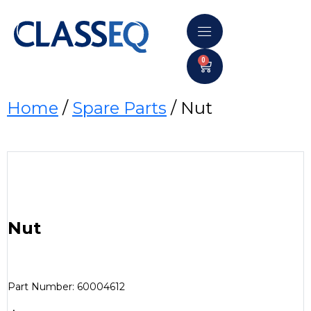
0
Home
/
Spare Parts
/ Nut
Nut
Part Number: 60004612