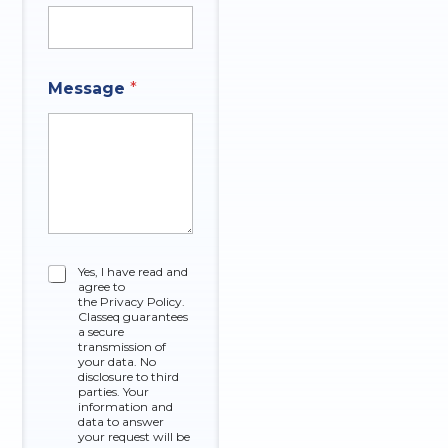
Message
*
C
Yes, I have read and
agree to
h
the Privacy Policy.
e
Classeq guarantees
c
a secure
k
transmission of
your data. No
b
disclosure to third
o
parties. Your
x
information and
data to answer
e
your request will be
s