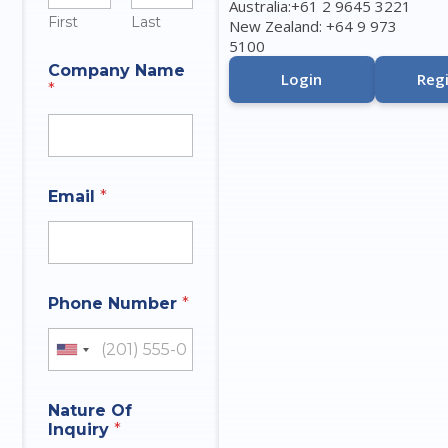
Australia:+61 2 9645 3221
First
Last
New Zealand: +64 9 973
5100
Company Name
Login
Regi
*
N
Email
*
a
m
e
N
a
m
Phone Number
*
e
N
a
United States +1
m
e
Nature Of
Inquiry
*