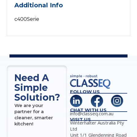
Additional Info
c400Serie
Need A
Simple
FOLLOW US
Solution?
We are your
CHAT WITH US
partner for a
info@classeq.com.au
cleaner, smarter
VISIT US
Winterhalter Australia Pty
kitchen!
Ltd
Unit 1/1 Glendenning Road