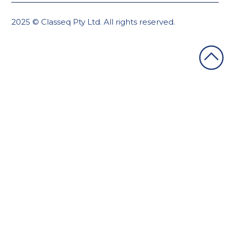
2025 © Classeq Pty Ltd. All rights reserved.