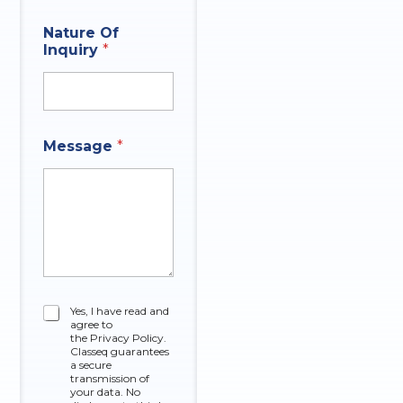
i
o
Nature Of
n
Inquiry
*
P
h
o
n
e
C
Message
*
h
e
c
k
b
o
x
e
s
C
Yes, I have read and
agree to
h
the Privacy Policy.
e
Classeq guarantees
c
a secure
k
transmission of
your data. No
b