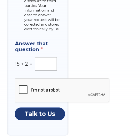
disclosure to third
o
parties. Your
x
information and
data to answer
e
your request will be
s
collected and stored
electronically by us.
Answer that
question
*
15
+
2
=
Talk to Us