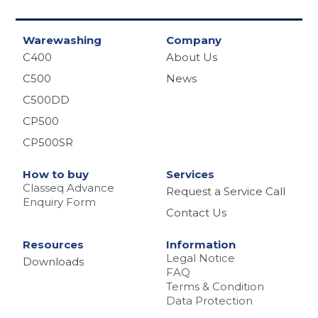
Warewashing
Company
C400
About Us
C500
News
C500DD
CP500
CP500SR
How to buy
Services
Classeq Advance
Request a Service Call
Enquiry Form
Contact Us
Resources
Information
Legal Notice
Downloads
FAQ
Terms & Condition
Data Protection