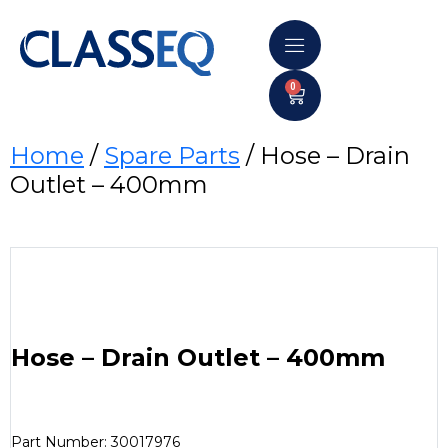
0
Home
/
Spare Parts
/ Hose – Drain
Outlet – 400mm
Hose – Drain Outlet – 400mm
Part Number: 30017976