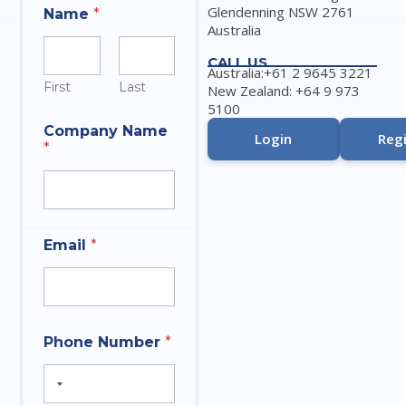
Glendenning NSW 2761
Name
*
Australia
CALL US
Australia:+61 2 9645 3221
First
Last
New Zealand: +64 9 973
5100
P
Company Name
h
Login
Regi
*
o
n
e
N
u
m
Email
*
b
e
r
P
h
q
o
Phone Number
*
u
n
e
e
s
t