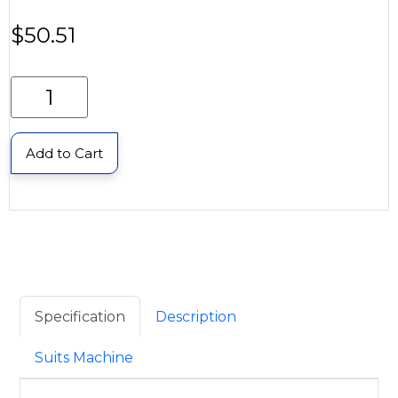
$
50.51
Add to Cart
Specification
Description
Suits Machine