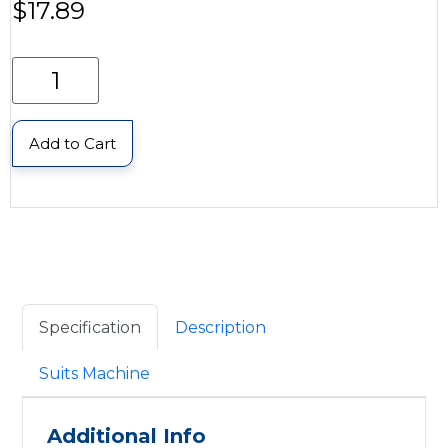
$
17.89
Add to Cart
Specification
Description
Suits Machine
Additional Info