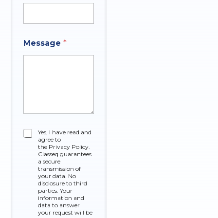
m
p
a
n
y
Message
*
*
C
Yes, I have read and
agree to
h
the Privacy Policy.
e
Classeq guarantees
c
a secure
k
transmission of
your data. No
b
disclosure to third
o
parties. Your
x
information and
data to answer
e
your request will be
s