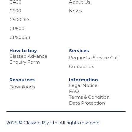
C400
About Us
C500
News
C500DD
CP500
CP500SR
How to buy
Services
Classeq Advance
Request a Service Call
Enquiry Form
Contact Us
Resources
Information
Legal Notice
Downloads
FAQ
Terms & Condition
Data Protection
2025 © Classeq Pty Ltd. All rights reserved.