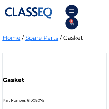
0
Home
/
Spare Parts
/ Gasket
Gasket
Part Number: 61008075