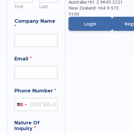
Australia:+61 2 9645 3221
First
Last
New Zealand: +64 9 973
5100
I
Company Name
n
Login
Regi
*
q
u
i
r
y
E
Email
*
m
a
i
l
N
M
u
Phone Number
*
e
m
s
b
s
United States +1
e
a
r
g
e
Nature Of
C
Inquiry
*
o