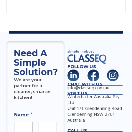
Need A
Simple
FOLLOW US
Solution?
We are your
CHAT WITH US
partner for a
info@classeq.com.au
cleaner, smarter
VISIT US
Winterhalter Australia Pty
kitchen!
Ltd
Unit 1/1 Glendenning Road
Glendenning NSW 2761
Name
*
Australia
CALL US