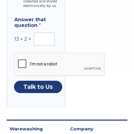
collected and stored
electronically by us.
Answer that
question
*
13
+
2
=
Talk to Us
Warewashing
Company