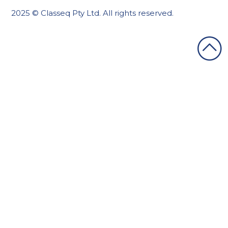
2025 © Classeq Pty Ltd. All rights reserved.