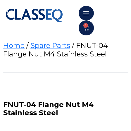
0
Home
/
Spare Parts
/ FNUT-04
Flange Nut M4 Stainless Steel
FNUT-04 Flange Nut M4
Stainless Steel