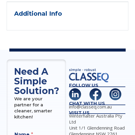
Additional Info
Need A
Simple
FOLLOW US
Solution?
We are your
CHAT WITH US
partner for a
info@classeq.com.au
cleaner, smarter
VISIT US
Winterhalter Australia Pty
kitchen!
Ltd
Unit 1/1 Glendenning Road
Glendenning NSW 2761
Name
*