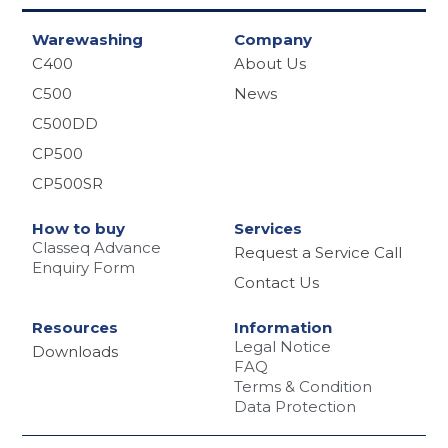
Warewashing
Company
C400
About Us
C500
News
C500DD
CP500
CP500SR
How to buy
Services
Classeq Advance
Request a Service Call
Enquiry Form
Contact Us
Resources
Information
Legal Notice
Downloads
FAQ
Terms & Condition
Data Protection