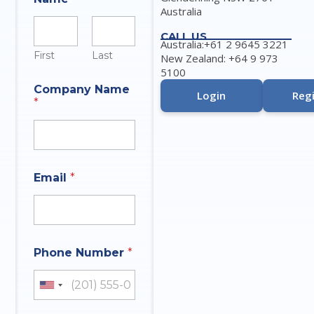
Australia
CALL US
Australia:+61 2 9645 3221
First
Last
New Zealand: +64 9 973
5100
Company Name
Login
Regi
*
Email
*
Phone Number
*
United States +1