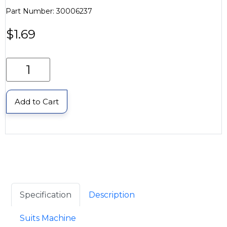
Part Number: 30006237
$
1.69
Add to Cart
Specification
Description
Suits Machine