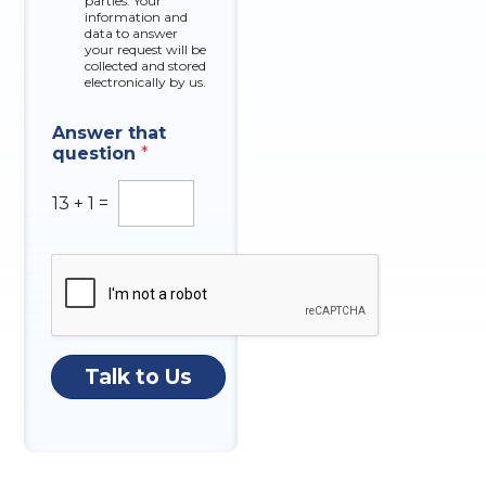
o
parties. Your
x
information and
n
data to answer
e
e
your request will be
s
*
collected and stored
electronically by us.
N
Answer that
a
question
*
m
e
q
13
+
1
=
u
e
s
t
i
o
n
P
Talk to Us
h
o
n
e