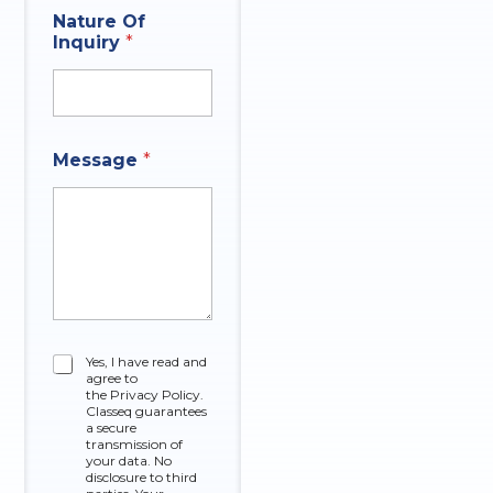
Nature Of
Inquiry
*
Message
*
P
C
Yes, I have read and
h
agree to
h
o
the Privacy Policy.
e
n
Classeq guarantees
c
a secure
e
k
transmission of
P
your data. No
b
h
disclosure to third
o