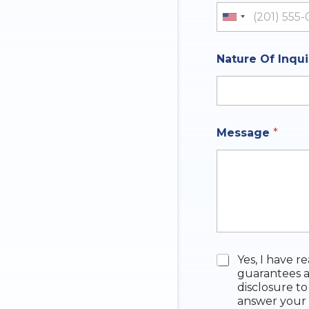
y
I
United St
n
q
u
Nature Of Inqu
i
r
y
Message
*
C
Yes, I have r
h
guarantees a
e
disclosure to
c
answer your 