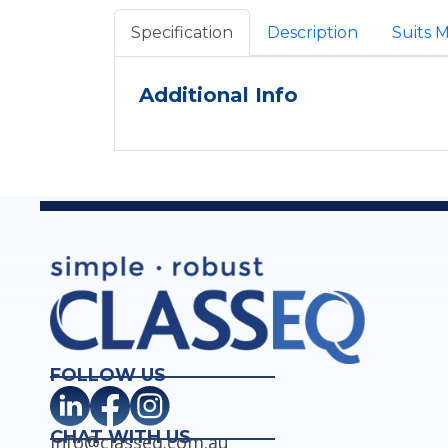
Specification
Description
Suits 
Additional Info
FOLLOW US
CHAT WITH US
info@classeq.com.au