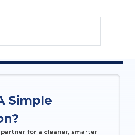
A Simple
on?
partner for a cleaner, smarter