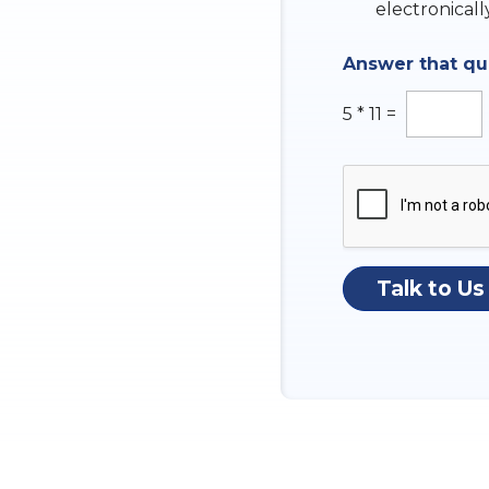
k
electronicall
b
o
Answer that q
x
e
s
5
*
11
=
Talk to Us