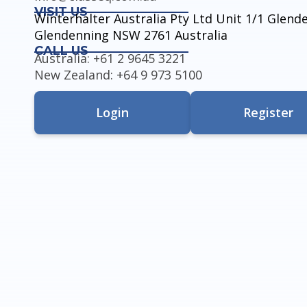
VISIT US
Winterhalter Australia Pty Ltd Unit 1/1 Glen
Glendenning NSW 2761 Australia
CALL US
Australia: +61 2 9645 3221
New Zealand: +64 9 973 5100
Login
Register