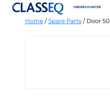
UNDERCOUNTER
Home
/
Spare Parts
/ Door 