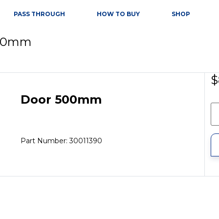
PASS THROUGH
HOW TO BUY
SHOP
500mm
$
Door 500mm
Part Number: 30011390