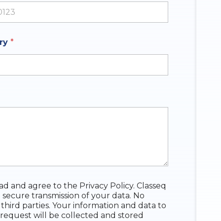
ates +1
iry
*
ead and agree to the Privacy Policy. Classeq
 secure transmission of your data. No
 third parties. Your information and data to
request will be collected and stored