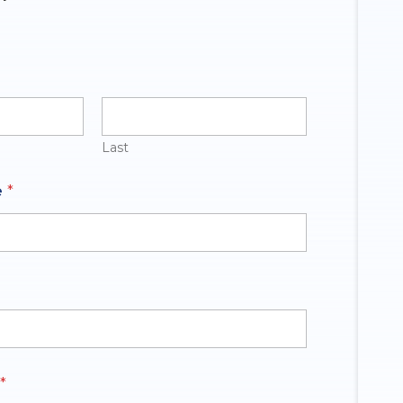
Last
e
*
*