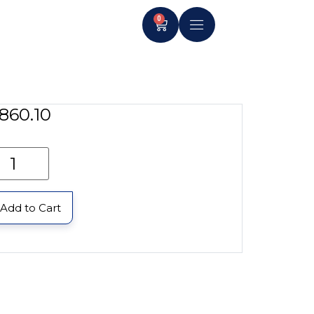
0
860.10
Add to Cart