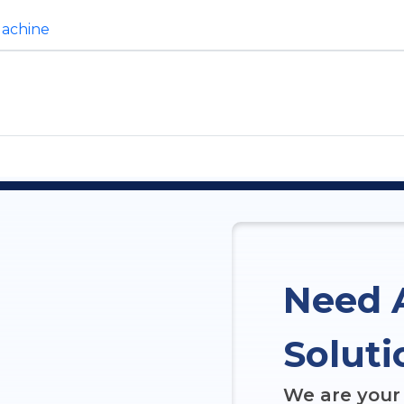
Machine
Need 
Soluti
We are your 