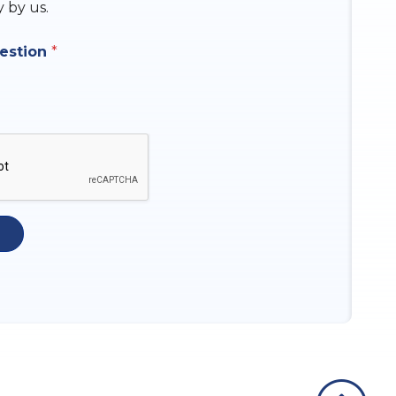
y by us.
uestion
*