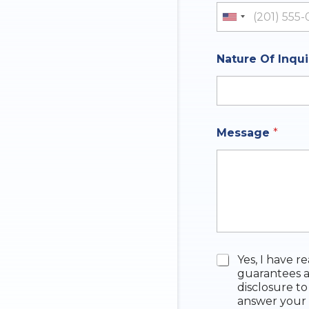
United St
Nature Of Inqu
N
Message
*
a
t
u
r
e
q
u
e
s
t
C
Yes, I have r
i
h
guarantees a
o
e
disclosure to
n
c
answer your 
A