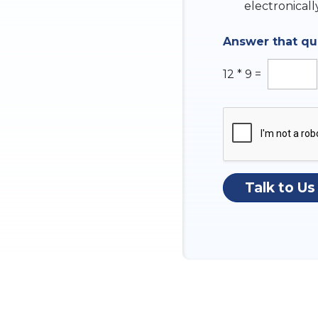
k
electronicall
n
b
s
o
w
Answer that q
x
e
e
r
s
12
*
9
=
Talk to Us