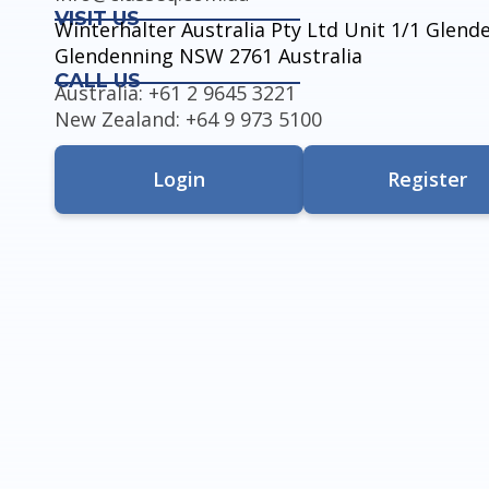
VISIT US
Winterhalter Australia Pty Ltd Unit 1/1 Glen
Glendenning NSW 2761 Australia
CALL US
Australia: +61 2 9645 3221
New Zealand: +64 9 973 5100
Login
Register