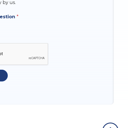
y by us.
uestion
*