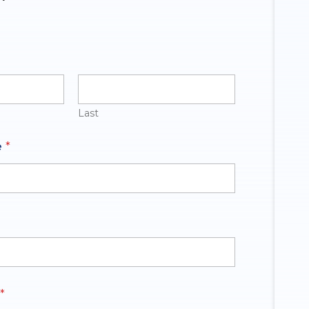
Last
e
*
*