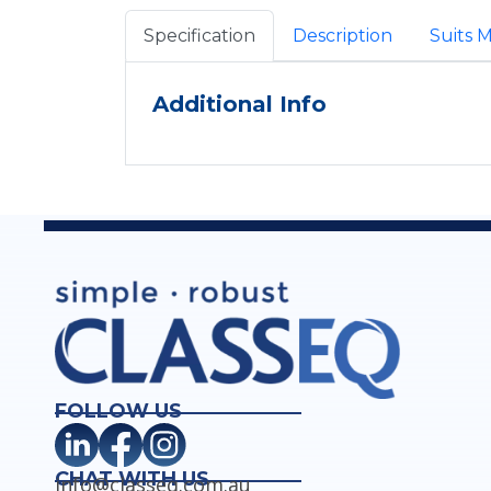
Specification
Description
Suits 
Additional Info
FOLLOW US
CHAT WITH US
info@classeq.com.au