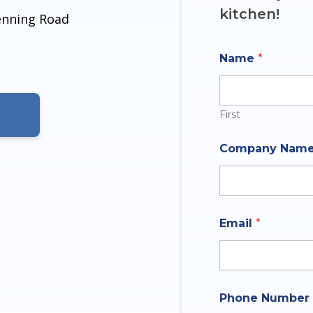
kitchen!
denning Road
Name
*
First
N
Company Nam
a
m
e
A
n
s
Email
*
w
e
r
*
Phone Number