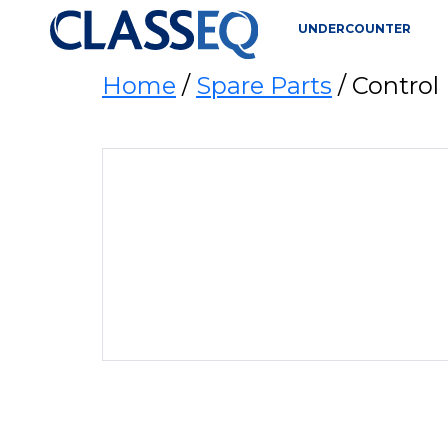
UNDERCOUNTER
Home
/
Spare Parts
/ Control