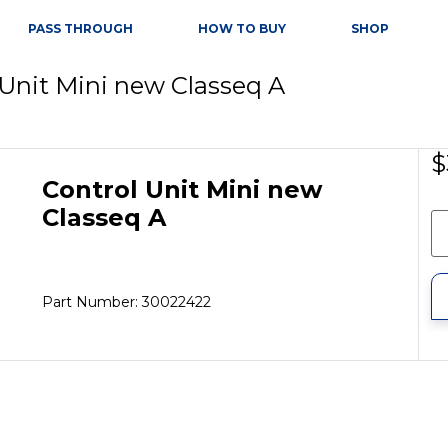
PASS THROUGH
HOW TO BUY
SHOP
 Unit Mini new Classeq A
$
Control Unit Mini new
Classeq A
Part Number: 30022422