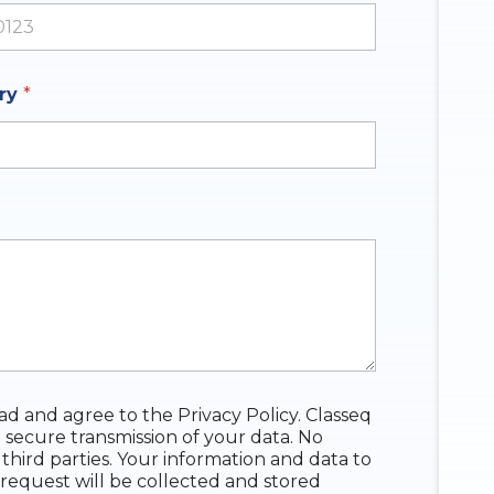
ates +1
iry
*
ead and agree to the Privacy Policy. Classeq
 secure transmission of your data. No
 third parties. Your information and data to
request will be collected and stored