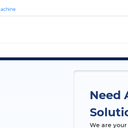
Machine
Need 
Soluti
We are your 