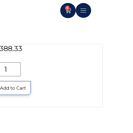
0
388.33
Add to Cart