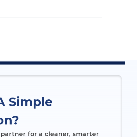
A Simple
on?
partner for a cleaner, smarter