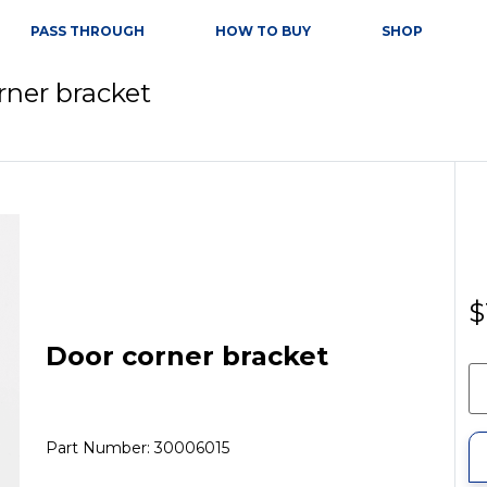
PASS THROUGH
HOW TO BUY
SHOP
rner bracket
$
Door corner bracket
Part Number: 30006015