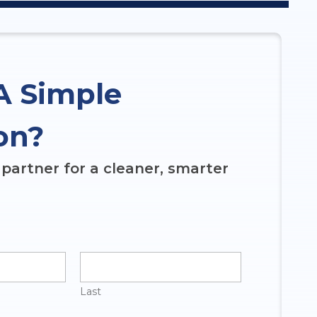
A Simple
on?
partner for a cleaner, smarter
Last