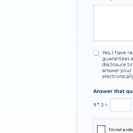
q
u
i
r
y
N
u
m
b
e
C
Yes, I have r
r
h
guarantees a
e
disclosure to
c
answer your 
k
electronicall
b
o
Answer that q
x
e
s
9
*
3
=