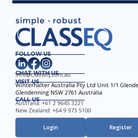
FOLLOW US
CHAT WITH US
info@classeq.com.au
VISIT US
Winterhalter Australia Pty Ltd Unit 1/1 Glen
Glendenning NSW 2761 Australia
CALL US
Australia: +61 2 9645 3221
New Zealand: +64 9 973 5100
Login
Register