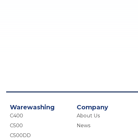
Warewashing
Company
C400
About Us
C500
News
C500DD