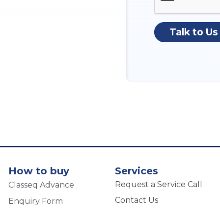
Talk to Us
How to buy
Services
Request a Service Call
Classeq Advance
Contact Us
Enquiry Form