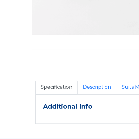
Specification
Description
Suits 
Additional Info