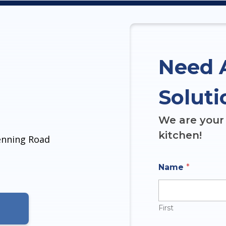
Need 
Soluti
We are your 
kitchen!
denning Road
Name
*
First
N