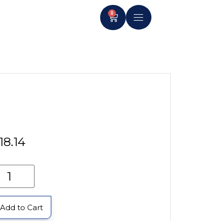
0
18.14
Add to Cart