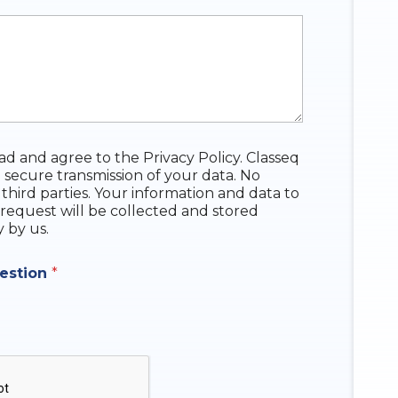
ead and agree to the Privacy Policy. Classeq
 secure transmission of your data. No
 third parties. Your information and data to
request will be collected and stored
y by us.
uestion
*