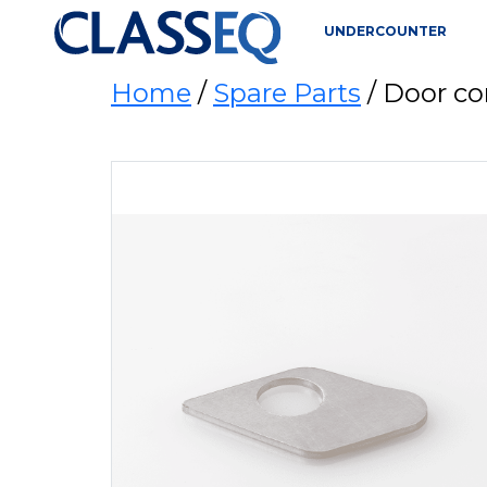
UNDERCOUNTER
Home
/
Spare Parts
/ Door co