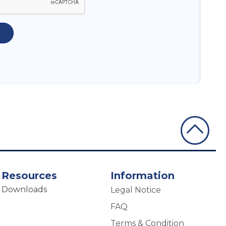
Resources
Information
Downloads
Legal Notice
FAQ
Terms & Condition