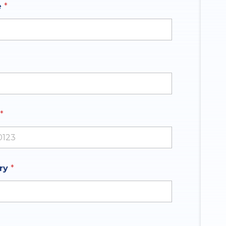
e
*
*
ates +1
iry
*