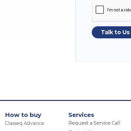
Talk to Us
How to buy
Services
Request a Service Call
Classeq Advance