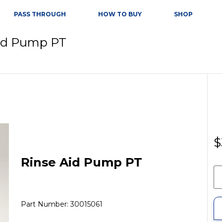
PASS THROUGH
HOW TO BUY
SHOP
Aid Pump PT
$
Rinse Aid Pump PT
Part Number: 30015061