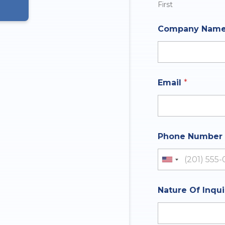
First
Company Nam
Email
*
Phone Number
United St
Nature Of Inqu