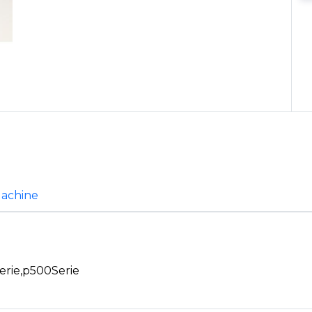
Machine
erie,p500Serie