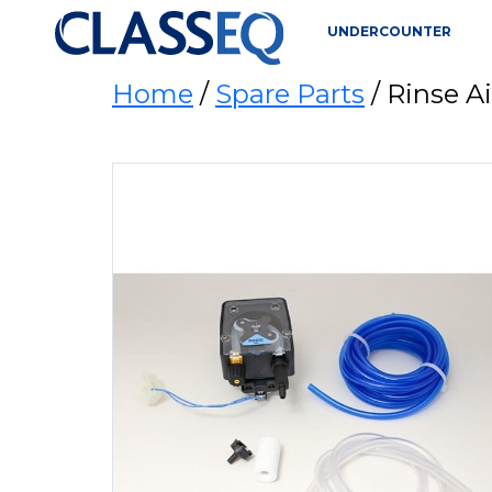
UNDERCOUNTER
Home
/
Spare Parts
/ Rinse 