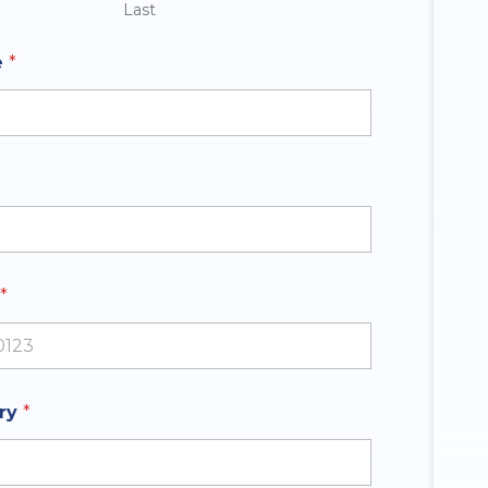
Last
e
*
*
ates +1
iry
*