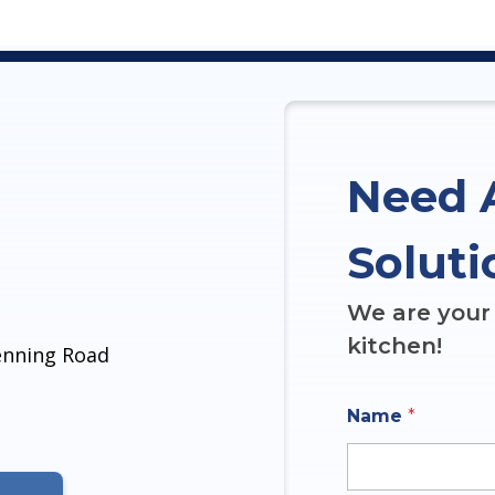
Need 
Soluti
We are your 
kitchen!
denning Road
Name
*