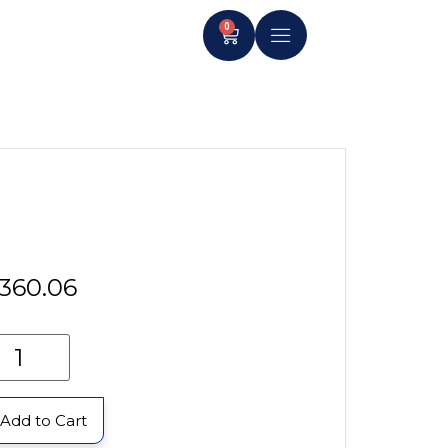
0
360.06
Add to Cart