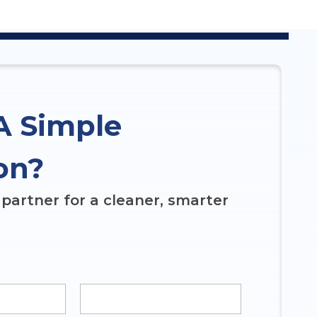
A Simple
on?
partner for a cleaner, smarter