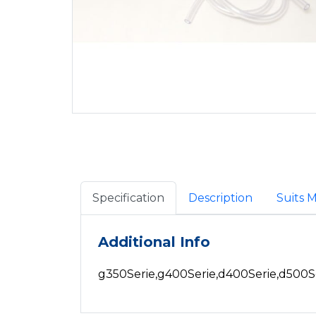
Specification
Description
Suits 
Additional Info
g350Serie,g400Serie,d400Serie,d500S