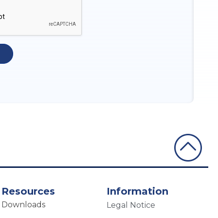
Resources
Information
Downloads
Legal Notice