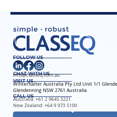
FOLLOW US
CHAT WITH US
info@classeq.com.au
VISIT US
Winterhalter Australia Pty Ltd Unit 1/1 Glen
Glendenning NSW 2761 Australia
CALL US
Australia: +61 2 9645 3221
New Zealand: +64 9 973 5100