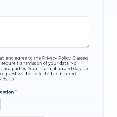
ead and agree to the Privacy Policy. Classeq
 secure transmission of your data. No
 third parties. Your information and data to
request will be collected and stored
y by us.
uestion
*