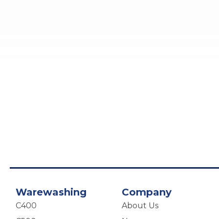
Warewashing
Company
C400
About Us