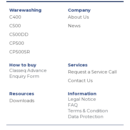
Warewashing
Company
C400
About Us
C500
News
C500DD
CP500
CP500SR
How to buy
Services
Classeq Advance
Request a Service Call
Enquiry Form
Contact Us
Resources
Information
Legal Notice
Downloads
FAQ
Terms & Condition
Data Protection