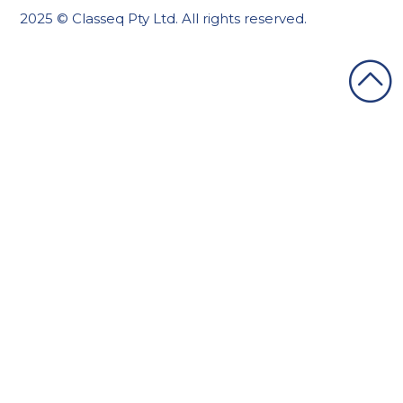
2025 © Classeq Pty Ltd. All rights reserved.