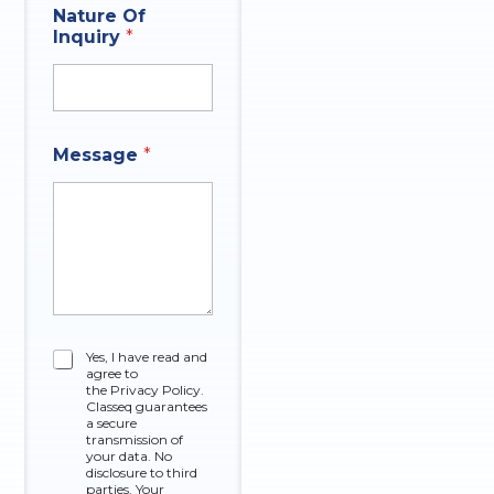
Nature Of
Inquiry
*
N
Message
*
a
m
e
A
n
s
w
e
r
t
*
C
Yes, I have read and
h
agree to
h
a
the Privacy Policy.
e
t
Classeq guarantees
c
a secure
A
k
transmission of
n
your data. No
b
s
disclosure to third
o
w
parties. Your