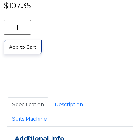
$
107.35
Add to Cart
Specification
Description
Suits Machine
Additional Info