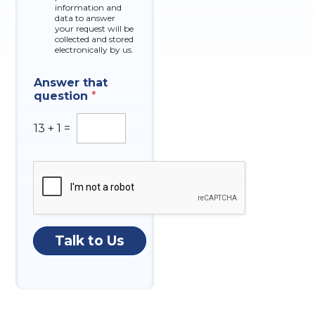
x
information and
e
data to answer
e
r
your request will be
s
N
collected and stored
u
electronically by us.
m
b
Answer that
e
question
*
r
13
+
1
=
Talk to Us