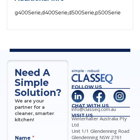
g400Serie,d400Serie,d500Serie,p500Serie
Need A
Simple
FOLLOW US
Solution?
We are your
CHAT WITH US
partner for a
info@classeq.com.au
cleaner, smarter
VISIT US
Winterhalter Australia Pty
kitchen!
Ltd
Unit 1/1 Glendenning Road
Glendenning NSW 2761
Name
*