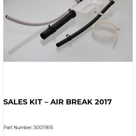
SALES KIT – AIR BREAK 2017
Part Number: 30011815