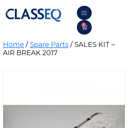
0
Home
/
Spare Parts
/ SALES KIT –
AIR BREAK 2017