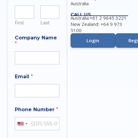
Australia
CALL US
Australia:+61 2 9645 3221
First
Last
New Zealand: +64 9 973
5100
Company Name
Login
Regi
*
Email
*
Phone Number
*
United States +1