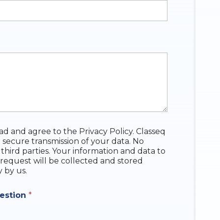
ead and agree to the Privacy Policy. Classeq
 secure transmission of your data. No
 third parties. Your information and data to
request will be collected and stored
y by us.
uestion
*