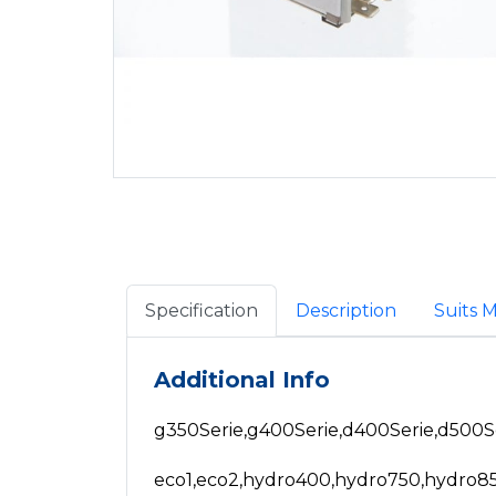
Specification
Description
Suits 
Additional Info
g350Serie,g400Serie,d400Serie,d500S
eco1,eco2,hydro400,hydro750,hydro8