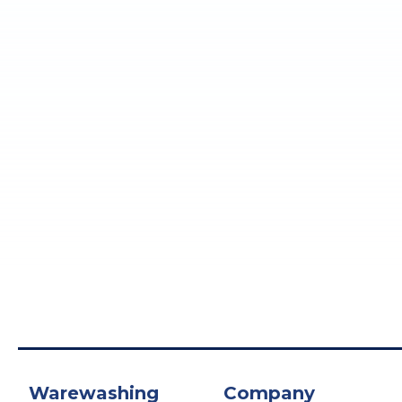
Warewashing
Company