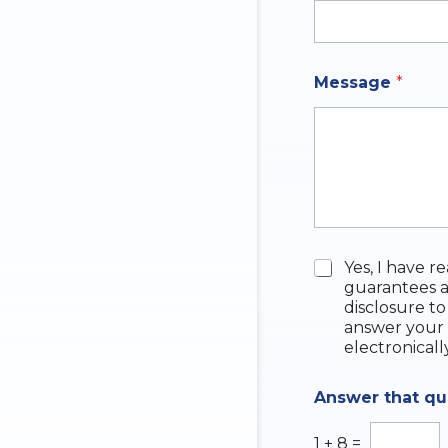
h
a
t
Message
*
C
Yes, I have r
h
guarantees a
e
disclosure to
c
answer your 
k
electronicall
b
o
Answer that q
x
e
s
1
+
8
=