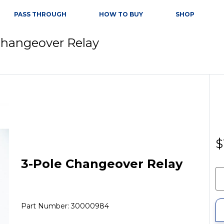
PASS THROUGH
HOW TO BUY
SHOP
Changeover Relay
$
3-Pole Changeover Relay
Part Number: 30000984