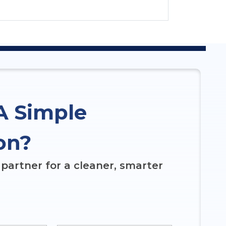
A Simple
on?
partner for a cleaner, smarter