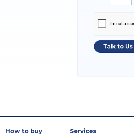
Talk to Us
How to buy
Services