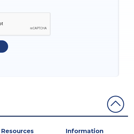
Resources
Information