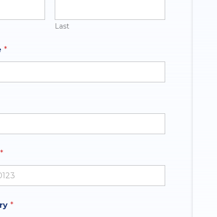
Last
e
*
*
ates +1
iry
*