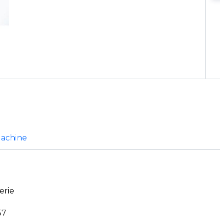
Machine
erie
57