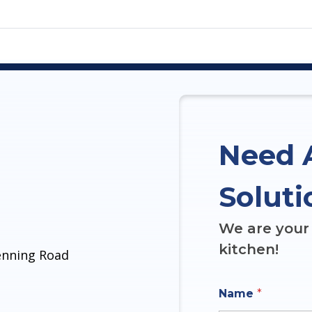
Need 
Soluti
We are your 
kitchen!
denning Road
Name
*