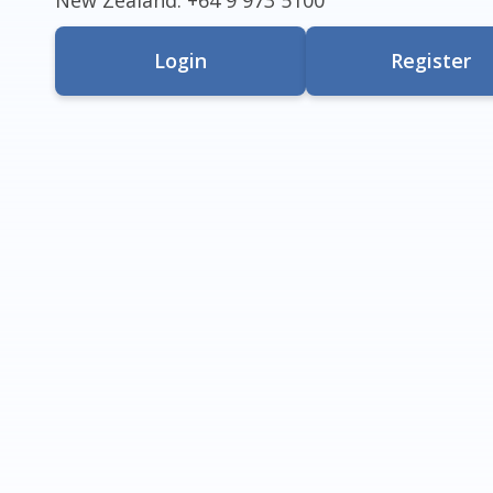
Login
Register