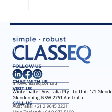
FOLLOW US
CHAT WITH US
info@classeq.com.au
VISIT US
Winterhalter Australia Pty Ltd Unit 1/1 Glen
Glendenning NSW 2761 Australia
CALL US
Australia: +61 2 9645 3221
New Zealand: +64 9 973 5100