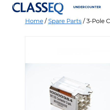
UNDERCOUNTER
Home
/
Spare Parts
/ 3-Pole 