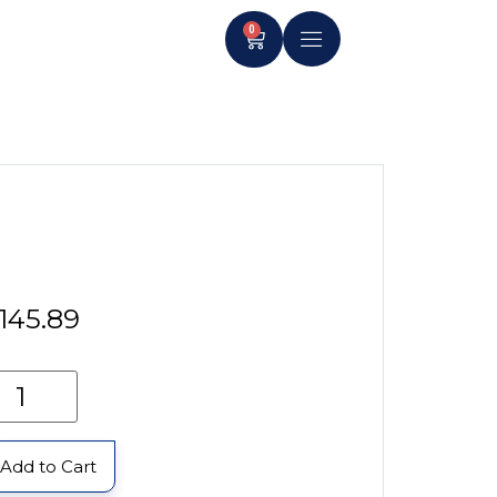
0
145.89
Add to Cart