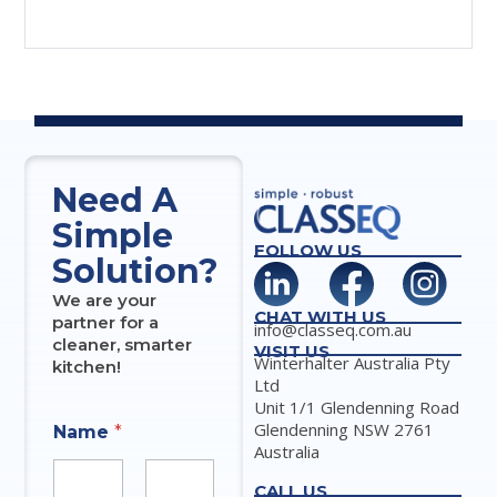
Need A
Simple
FOLLOW US
Solution?
We are your
CHAT WITH US
partner for a
info@classeq.com.au
cleaner, smarter
VISIT US
Winterhalter Australia Pty
kitchen!
Ltd
Unit 1/1 Glendenning Road
Glendenning NSW 2761
Name
*
Australia
CALL US