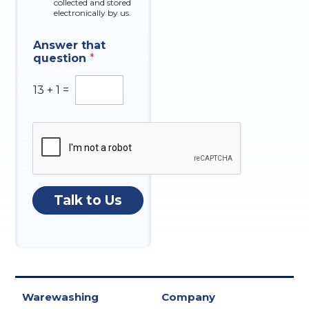
collected and stored
electronically by us.
Answer that
question
*
13
+
1
=
Talk to Us
Warewashing
Company