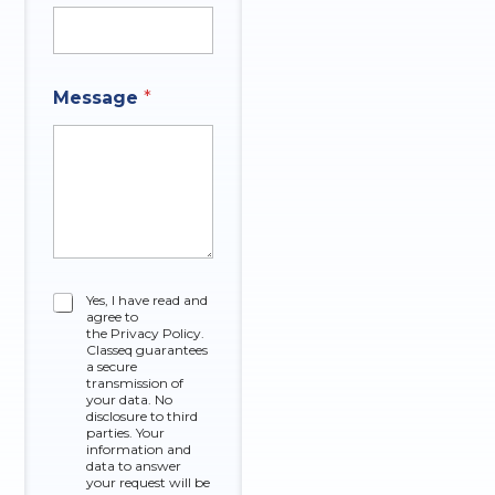
*
Message
*
C
h
e
c
k
b
o
x
e
s
C
Yes, I have read and
M
agree to
h
e
the Privacy Policy.
e
Classeq guarantees
s
c
a secure
s
k
transmission of
a
your data. No
b
g
disclosure to third
o
parties. Your
e
x
information and
data to answer
e
your request will be
s