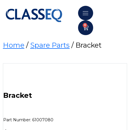
0
Home
/
Spare Parts
/ Bracket
Bracket
Part Number: 61007080