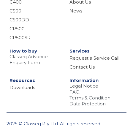
C400
About Us
C500
News
C500DD
CP500
CP500SR
How to buy
Services
Classeq Advance
Request a Service Call
Enquiry Form
Contact Us
Resources
Information
Legal Notice
Downloads
FAQ
Terms & Condition
Data Protection
2025 © Classeq Pty Ltd. All rights reserved.