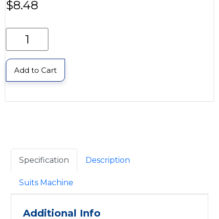
$
8.48
Add to Cart
Specification
Description
Suits Machine
Additional Info