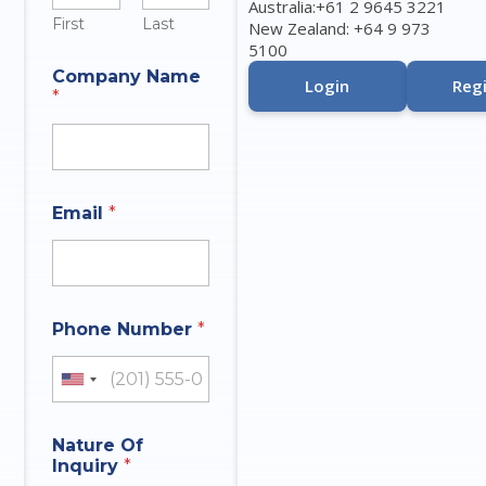
Australia:+61 2 9645 3221
First
Last
New Zealand: +64 9 973
5100
A
Company Name
n
Login
Regi
*
s
w
e
r
I
n
Email
*
q
u
i
r
y
P
Phone Number
*
h
o
United States +1
n
e
Nature Of
Inquiry
*