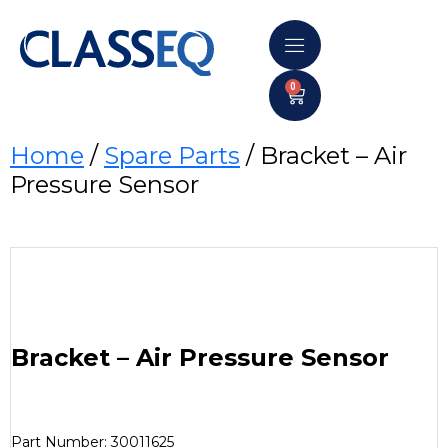
0
Home
/
Spare Parts
/ Bracket – Air
Pressure Sensor
Bracket – Air Pressure Sensor
Part Number: 30011625