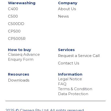
Warewashing
Company
C400
About Us
C500
News
C500DD
CP500
CP500SR
How to buy
Services
Classeq Advance
Request a Service Call
Enquiry Form
Contact Us
Resources
Information
Legal Notice
Downloads
FAQ
Terms & Condition
Data Protection
2025 © Classeq Pty Ltd. All rights reserved.