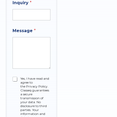
Inquiry
*
Message
*
C
Yes, I have read and
agree to
h
the Privacy Policy.
e
Classeq guarantees
c
a secure
k
transmission of
your data. No
b
disclosure to third
o
parties. Your
x
information and