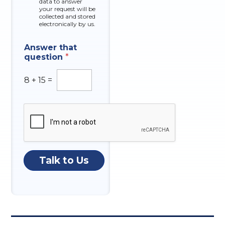
data to answer
e
your request will be
s
collected and stored
electronically by us.
E
Answer that
m
question
*
a
i
l
8
+
15
=
N
u
m
b
e
r
N
a
Talk to Us
t
u
r
e