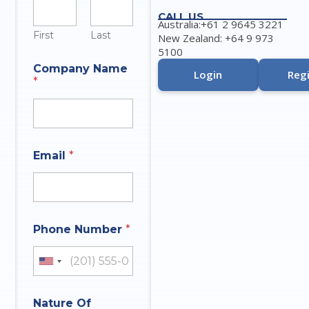
CALL US
Australia:+61 2 9645 3221
First
Last
New Zealand: +64 9 973
5100
Company Name
Login
Regi
*
*
Email
*
t
h
a
t
I
n
Phone Number
*
q
u
i
United States +1
r
y
Nature Of