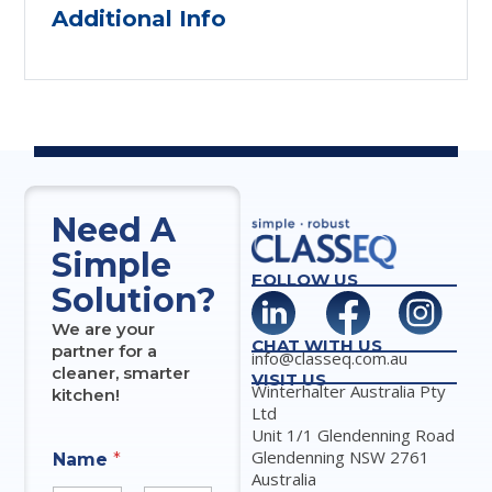
Additional Info
Need A
Simple
FOLLOW US
Solution?
We are your
CHAT WITH US
partner for a
info@classeq.com.au
cleaner, smarter
VISIT US
Winterhalter Australia Pty
kitchen!
Ltd
Unit 1/1 Glendenning Road
Glendenning NSW 2761
Name
*
Australia