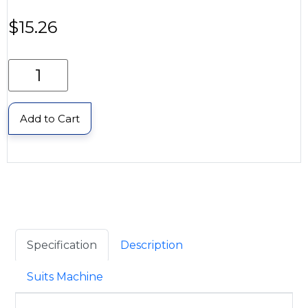
$
15.26
Add to Cart
Specification
Description
Suits Machine