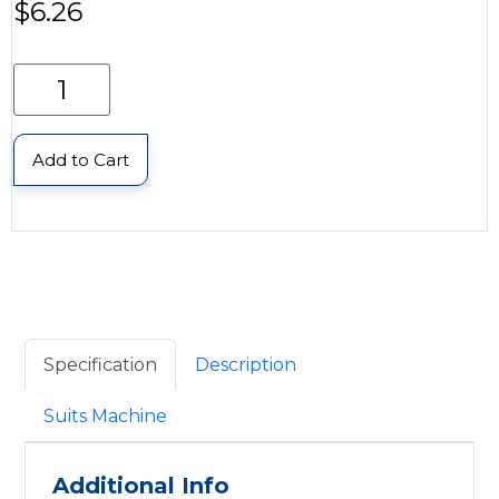
$
6.26
Add to Cart
Specification
Description
Suits Machine
Additional Info