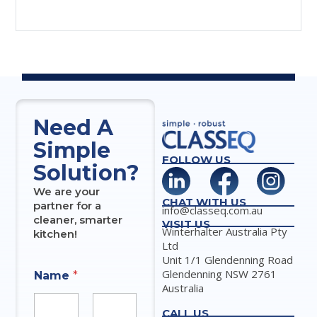
Need A
Simple
FOLLOW US
Solution?
We are your
CHAT WITH US
partner for a
info@classeq.com.au
cleaner, smarter
VISIT US
Winterhalter Australia Pty
kitchen!
Ltd
Unit 1/1 Glendenning Road
Glendenning NSW 2761
Name
*
Australia
CALL US