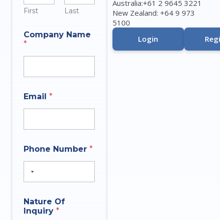
Australia:+61 2 9645 3221
First
Last
New Zealand: +64 9 973
5100
Company Name
Login
Regi
*
Email
*
*
Phone Number
*
t
h
a
t
N
a
Nature Of
m
Inquiry
*
e