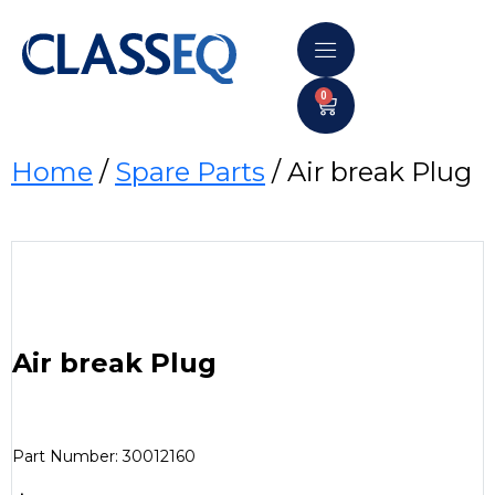
0
Home
/
Spare Parts
/ Air break Plug
Air break Plug
Part Number: 30012160