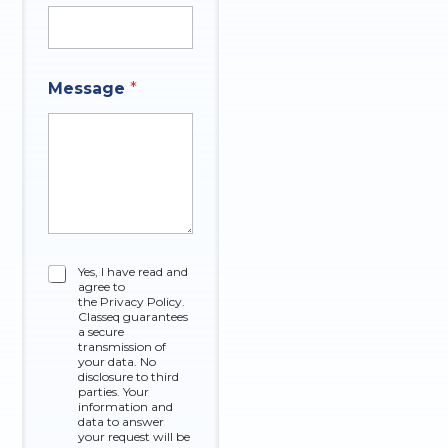
t
Message
*
h
a
t
M
e
s
s
a
g
e
C
Yes, I have read and
O
agree to
h
f
the Privacy Policy.
e
Classeq guarantees
c
a secure
k
transmission of
your data. No
b
disclosure to third
o
parties. Your
x
information and
data to answer
e
your request will be
s