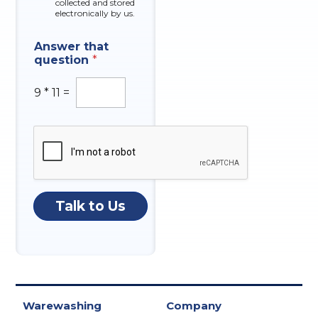
collected and stored
electronically by us.
Answer that
question
*
9
*
11
=
Talk to Us
Warewashing
Company