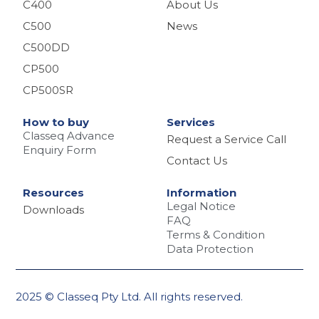
C400
About Us
C500
News
C500DD
CP500
CP500SR
How to buy
Services
Classeq Advance
Request a Service Call
Enquiry Form
Contact Us
Resources
Information
Legal Notice
Downloads
FAQ
Terms & Condition
Data Protection
2025 © Classeq Pty Ltd. All rights reserved.