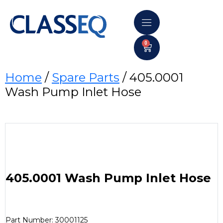
0
Home
/
Spare Parts
/ 405.0001
Wash Pump Inlet Hose
405.0001 Wash Pump Inlet Hose
Part Number: 30001125