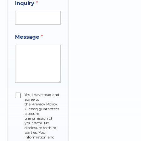
A
n
Inquiry
*
n
e
s
w
e
r
Message
*
C
Yes, I have read and
agree to
h
the Privacy Policy.
e
Classeq guarantees
c
a secure
k
transmission of
your data. No
b
disclosure to third
o
parties. Your
x
information and