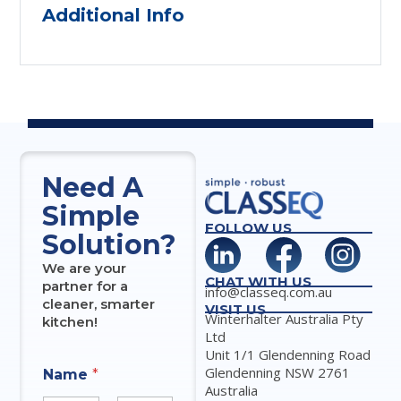
Additional Info
Need A
Simple
FOLLOW US
Solution?
We are your
CHAT WITH US
partner for a
info@classeq.com.au
cleaner, smarter
VISIT US
Winterhalter Australia Pty
kitchen!
Ltd
Unit 1/1 Glendenning Road
Glendenning NSW 2761
Name
*
Australia