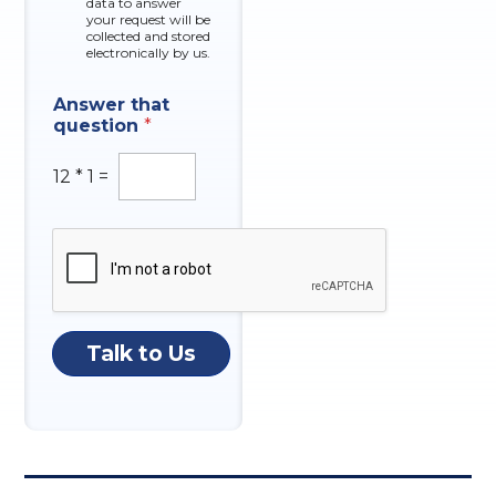
data to answer
e
your request will be
s
collected and stored
electronically by us.
Answer that
question
*
12
*
1
=
Talk to Us