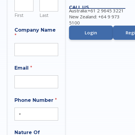
CALL US
Australia:+61 2 9645 3221
First
Last
New Zealand: +64 9 973
5100
Company Name
Login
Regi
*
A
Email
*
n
s
w
e
r
A
N
Phone Number
*
n
a
s
m
w
e
e
P
r
h
*
o
Nature Of