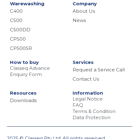
Warewashing
Company
C400
About Us
C500
News
C500DD
CP500
CP500SR
How to buy
Services
Classeq Advance
Request a Service Call
Enquiry Form
Contact Us
Resources
Information
Legal Notice
Downloads
FAQ
Terms & Condition
Data Protection
2025 © Classeq Pty Ltd. All rights reserved.