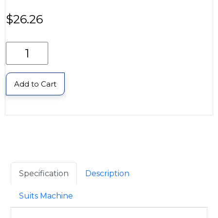
$
26.26
Add to Cart
Specification
Description
Suits Machine