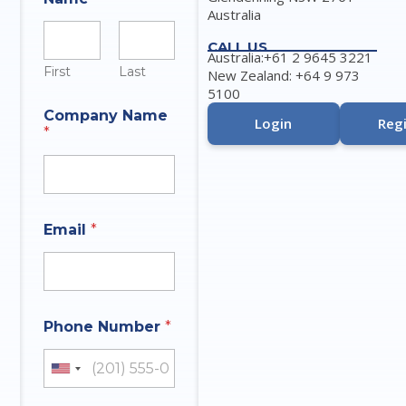
Australia
CALL US
Australia:+61 2 9645 3221
First
Last
New Zealand: +64 9 973
5100
Company Name
Login
Regi
*
Email
*
Phone Number
*
United States +1