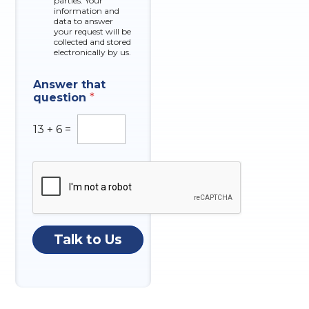
parties. Your
x
information and
data to answer
e
your request will be
s
collected and stored
electronically by us.
N
Answer that
u
question
*
m
b
e
13
+
6
=
r
A
n
s
w
e
r
M
Talk to Us
e
s
s
a
g