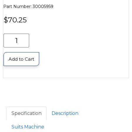
Part Number: 30005959
$
70.25
Add to Cart
Specification
Description
Suits Machine