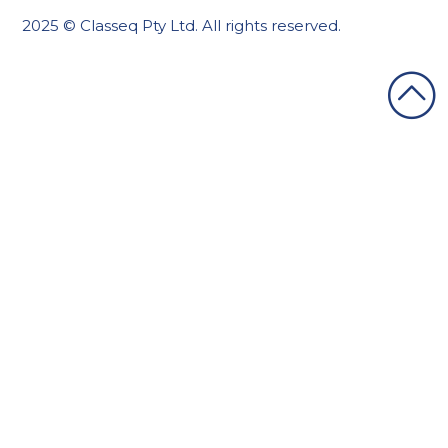
2025 © Classeq Pty Ltd. All rights reserved.