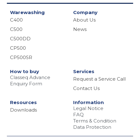
e
Warewashing
Company
C400
About Us
C500
News
C500DD
CP500
CP500SR
How to buy
Services
Classeq Advance
Request a Service Call
Enquiry Form
Contact Us
Resources
Information
Legal Notice
Downloads
FAQ
Terms & Condition
Data Protection