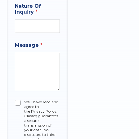
P
Nature Of
h
Inquiry
*
o
n
e
N
a
t
Message
*
u
r
e
N
a
m
e
C
Yes, I have read and
agree to
h
the Privacy Policy.
e
Classeq guarantees
c
a secure
k
transmission of
your data. No
b
disclosure to third
o