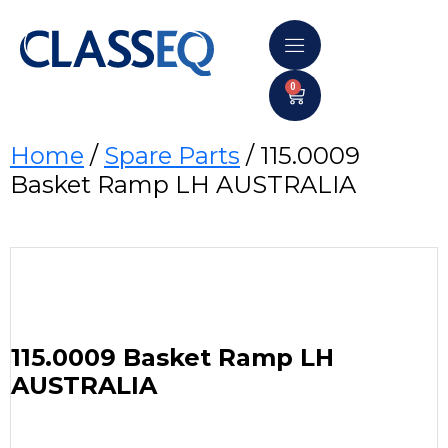
0
Home
/
Spare Parts
/ 115.0009
Basket Ramp LH AUSTRALIA
115.0009 Basket Ramp LH
AUSTRALIA