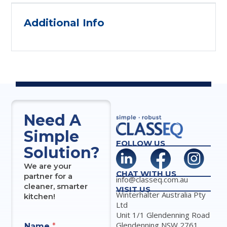
Additional Info
Need A
Simple
FOLLOW US
Solution?
We are your
CHAT WITH US
partner for a
info@classeq.com.au
cleaner, smarter
VISIT US
Winterhalter Australia Pty
kitchen!
Ltd
Unit 1/1 Glendenning Road
Glendenning NSW 2761
Name
*