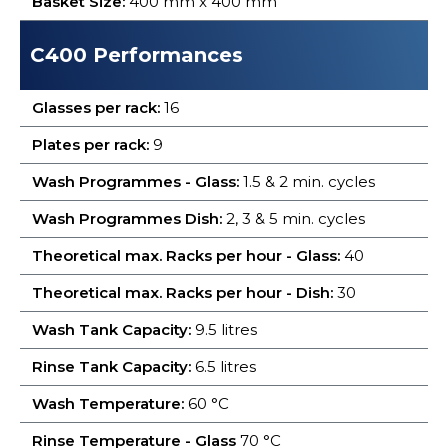
Basket Size:
400 mm x 400 mm
C400 Performances
Glasses per rack:
16
Plates per rack:
9
Wash Programmes - Glass:
1.5 & 2 min. cycles
Wash Programmes Dish:
2, 3 & 5 min. cycles
Theoretical max. Racks per hour - Glass:
40
Theoretical max. Racks per hour - Dish:
30
Wash Tank Capacity:
9.5 litres
Rinse Tank Capacity:
6.5 litres
Wash Temperature:
60 °C
Rinse Temperature - Glass
70 °C