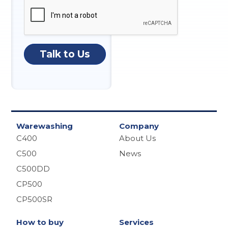
Talk to Us
Warewashing
Company
C400
About Us
C500
News
C500DD
CP500
CP500SR
How to buy
Services