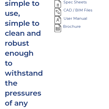
simple to
Spec Sheets
CAD / BIM Files
use,
User Manual
simple to
Brochure
clean and
robust
enough
to
withstand
the
pressures
of any