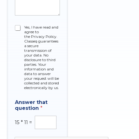
C
C
Yes, I have read and
o
agree to
h
m
the Privacy Policy.
e
p
Classeq guarantees
c
a secure
a
k
transmission of
n
your data. No
b
y
disclosure to third
o
O
parties. Your
x
information and
f
data to answer
e
A
your request will be
s
n
collected and stored
s
electronically by us.
w
e
Answer that
r
question
*
15
*
11
=