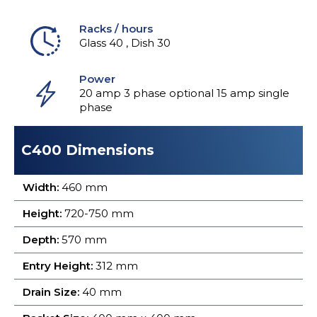
Racks / hours
Glass 40 , Dish 30
Power
20 amp 3 phase optional 15 amp single
phase
C400 Dimensions
Width:
460 mm
Height:
720-750 mm
Depth:
570 mm
Entry Height:
312 mm
Drain Size:
40 mm