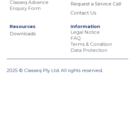
Classeq Advance
Request a Service Call
Enquiry Form
Contact Us
Resources
Information
Legal Notice
Downloads
FAQ
Terms & Condition
Data Protection
2025 © Classeq Pty Ltd. All rights reserved.