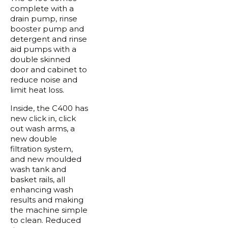
complete with a
drain pump, rinse
booster pump and
detergent and rinse
aid pumps with a
double skinned
door and cabinet to
reduce noise and
limit heat loss.
Inside, the C400 has
new click in, click
out wash arms, a
new double
filtration system,
and new moulded
wash tank and
basket rails, all
enhancing wash
results and making
the machine simple
to clean. Reduced