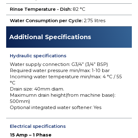
Rinse Temperature - Dish:
82 °C
Water Consumption per Cycle:
2.75 litres
Additional Specifications
Hydraulic specifications
Water supply connection: G3/4” (3/4” BSP)
Required water pressure min/max: 1-10 bar
Incoming water temperature min/max: 4 °C / 55
°C
Drain size: 40mm diam.
Maximumn drain height(from machine base):
500mm)
Optional integrated water softener: Yes
Electrical specifications
15 Amp – 1 Phase