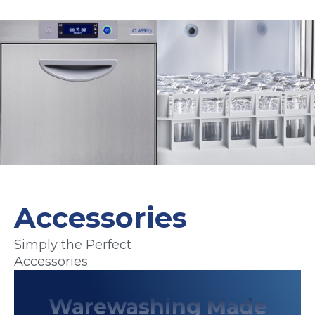
Accessories
Previous
Nex
Simply the Perfect
Accessories
Warewashing Made