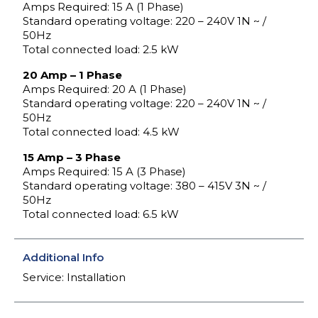
Amps Required: 15 A (1 Phase)
Standard operating voltage: 220 – 240V 1N ~ /
50Hz
Total connected load: 2.5 kW
20 Amp – 1 Phase
Amps Required: 20 A (1 Phase)
Standard operating voltage: 220 – 240V 1N ~ /
50Hz
Total connected load: 4.5 kW
15 Amp – 3 Phase
Amps Required: 15 A (3 Phase)
Standard operating voltage: 380 – 415V 3N ~ /
50Hz
Total connected load: 6.5 kW
Additional Info
Service: Installation