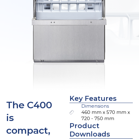
Key Features
The C400
Dimensions
460 mm x 570 mm x
is
720 - 750 mm
Product
compact,
Downloads