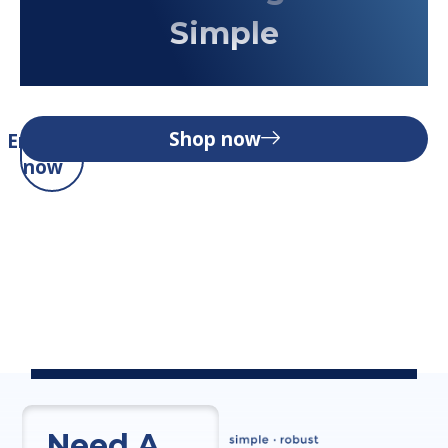
Simple
Shop now
Enquire
now
Need A