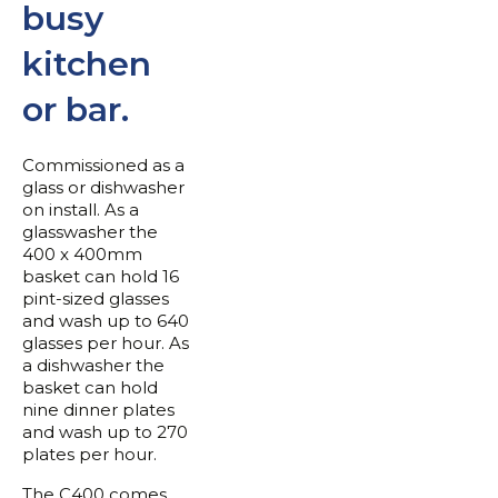
busy
kitchen
or bar.
Commissioned as a
glass or dishwasher
on install. As a
glasswasher the
400 x 400mm
basket can hold 16
pint-sized glasses
and wash up to 640
glasses per hour. As
a dishwasher the
basket can hold
nine dinner plates
and wash up to 270
plates per hour.
The C400 comes