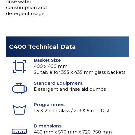
rinse water
consumption and
detergent usage.
C400 Technical Data
Basket Size
400 x 400 mm
Suitable for 355 x 435 mm glass backets
Standard Equipment
Detergent and rinse aid pumps
Programmes
1.5 & 2 min Glass / 2, 3 & 5 min Dish
Dimensions
460 mm x 570 mm x 720-750 mm