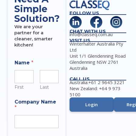
Simple
FOLLOW US
Solution?
We are your
CHAT WITH US
partner for a
info@classeq.com.au
cleaner, smarter
VISIT US
Winterhalter Australia Pty
kitchen!
Ltd
Unit 1/1 Glendenning Road
Glendenning NSW 2761
Name
*
Australia
CALL US
Australia:+61 2 9645 3221
First
Last
New Zealand: +64 9 973
5100
Company Name
Login
Regi
*
M