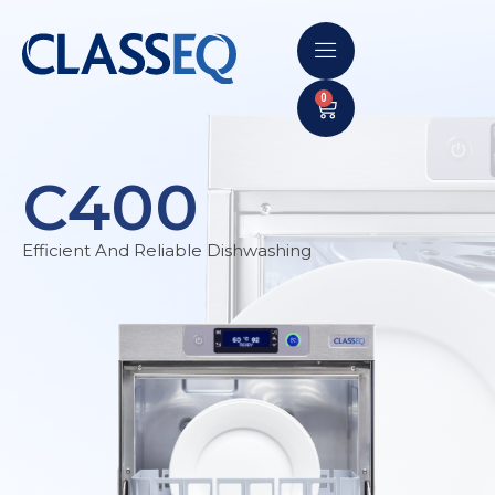
0
C400
Efficient And Reliable Dishwashing